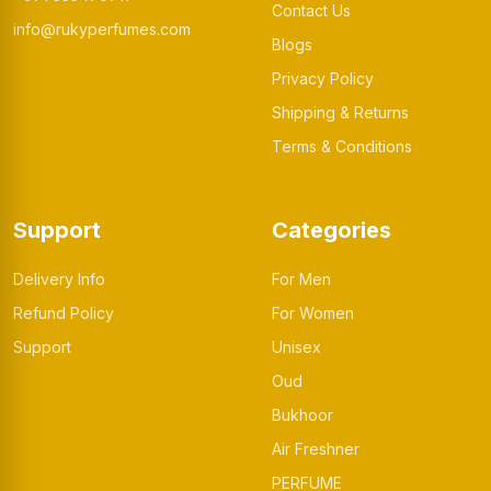
Contact Us
info@rukyperfumes.com
Blogs
Privacy Policy
Shipping & Returns
Terms & Conditions
Support
Categories
Delivery Info
For Men
Refund Policy
For Women
Support
Unisex
Oud
Bukhoor
Air Freshner
PERFUME