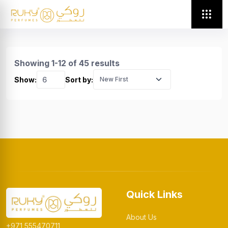
Showing 1-12 of 45 results
Show:
Sort by:
Quick Links
About Us
+971 555470711