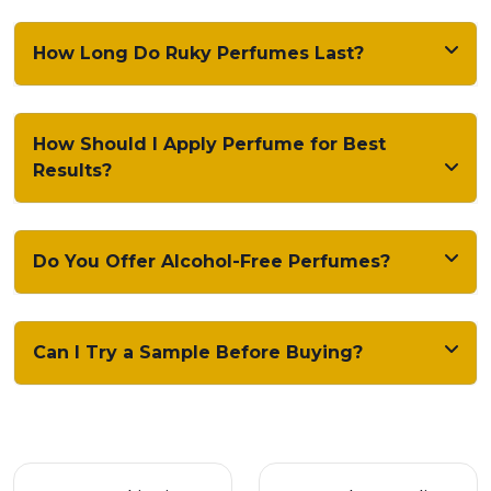
How Long Do Ruky Perfumes Last?
How Should I Apply Perfume for Best
Results?
Do You Offer Alcohol-Free Perfumes?
Can I Try a Sample Before Buying?