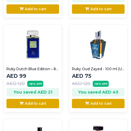
Add to cart
Add to cart
Ruky Dutch Blue Edition – 80ml (For Men)
Ruky Oud Zayed - 100 ml (Unisex)
AED 99
AED 75
AED 120
AED 120
-16% OFF
-16% OFF
You saved AED 21
You saved AED 45
Add to cart
Add to cart