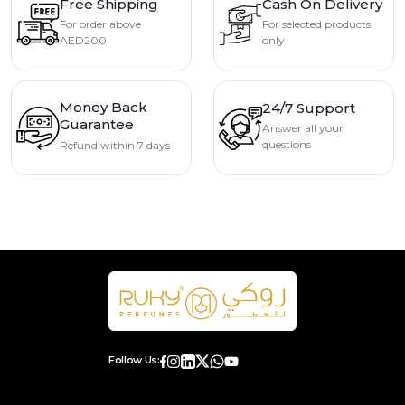
Free Shipping
Cash On Delivery
For order above
For selected products
AED200
only
Money Back
24/7 Support
Guarantee
Answer all your
questions
Refund within 7 days
Follow Us: