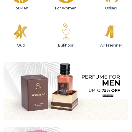
For Men
For Women
Unisex
Oud
Bukhoor
Air Freshner