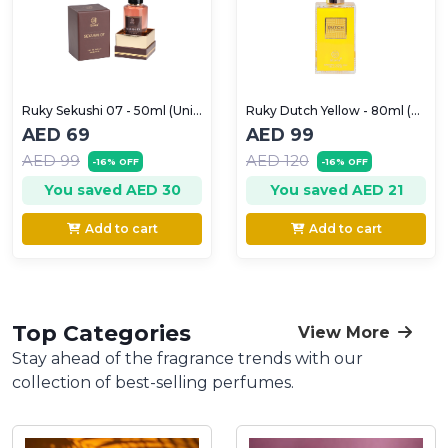
Ruky Sekushi 07 - 50ml (Unisex)
Ruky Dutch Yellow - 80ml (Unisex)
AED 69
AED 99
AED 99
AED 120
-16% OFF
-16% OFF
You saved AED 30
You saved AED 21
Add to cart
Add to cart
Top Categories
View More
Stay ahead of the fragrance trends with our
collection of best-selling perfumes.