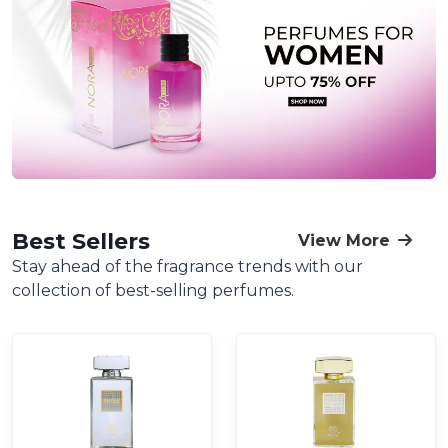
Best Sellers
View More
Stay ahead of the fragrance trends with our
collection of best-selling perfumes.