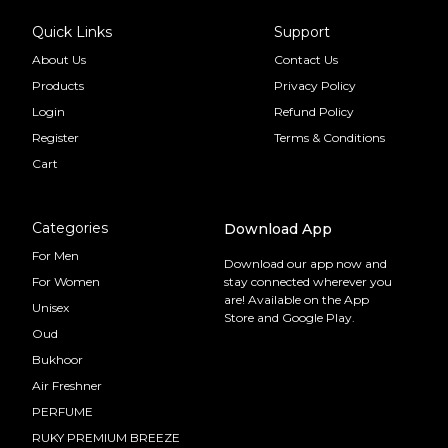
Quick Links
Support
About Us
Contact Us
Products
Privacy Policy
Login
Refund Policy
Register
Terms & Conditions
Cart
Categories
Download App
For Men
Download our app now and
For Women
stay connected wherever you
are! Available on the App
Unisex
Store and Google Play.
Oud
Bukhoor
Air Freshner
PERFUME
RUKY PREMIUM BREEZE