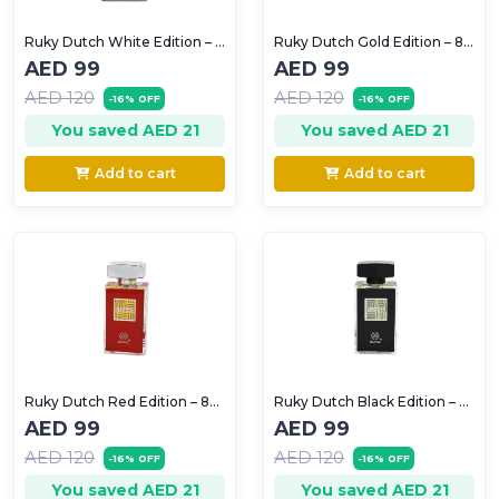
Ruky Dutch White Edition – 80ml (Unisex)
Ruky Dutch Gold Edition – 80ml (women)
AED 99
AED 99
AED 120
AED 120
-16% OFF
-16% OFF
You saved AED 21
You saved AED 21
Add to cart
Add to cart
Ruky Dutch Red Edition – 80ml (For Men)
Ruky Dutch Black Edition – 80ml (For Men)
AED 99
AED 99
AED 120
AED 120
-16% OFF
-16% OFF
You saved AED 21
You saved AED 21