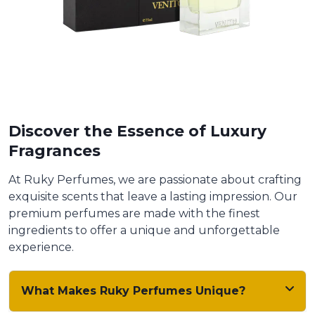
Discover the Essence of Luxury
Fragrances
At Ruky Perfumes, we are passionate about crafting
exquisite scents that leave a lasting impression. Our
premium perfumes are made with the finest
ingredients to offer a unique and unforgettable
experience.
What Makes Ruky Perfumes Unique?