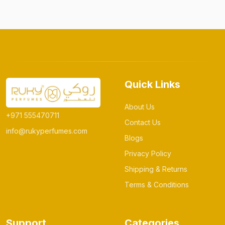
Quick Links
About Us
+971 555470711
Contact Us
info@rukyperfumes.com
Blogs
Privacy Policy
Shipping & Returns
Terms & Conditions
Support
Categories