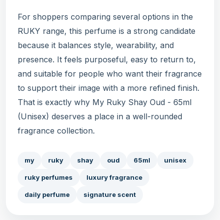
For shoppers comparing several options in the
RUKY range, this perfume is a strong candidate
because it balances style, wearability, and
presence. It feels purposeful, easy to return to,
and suitable for people who want their fragrance
to support their image with a more refined finish.
That is exactly why My Ruky Shay Oud - 65ml
(Unisex) deserves a place in a well-rounded
fragrance collection.
my
ruky
shay
oud
65ml
unisex
ruky perfumes
luxury fragrance
daily perfume
signature scent