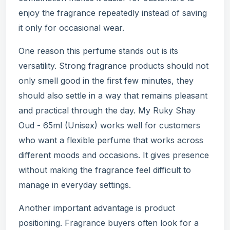
enjoy the fragrance repeatedly instead of saving
it only for occasional wear.
One reason this perfume stands out is its
versatility. Strong fragrance products should not
only smell good in the first few minutes, they
should also settle in a way that remains pleasant
and practical through the day. My Ruky Shay
Oud - 65ml (Unisex) works well for customers
who want a flexible perfume that works across
different moods and occasions. It gives presence
without making the fragrance feel difficult to
manage in everyday settings.
Another important advantage is product
positioning. Fragrance buyers often look for a