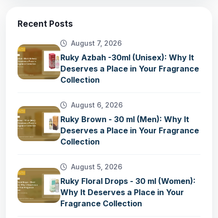
Recent Posts
August 7, 2026
Ruky Azbah -30ml (Unisex): Why It
Deserves a Place in Your Fragrance
Collection
August 6, 2026
Ruky Brown - 30 ml (Men): Why It
Deserves a Place in Your Fragrance
Collection
August 5, 2026
Ruky Floral Drops - 30 ml (Women):
Why It Deserves a Place in Your
Fragrance Collection