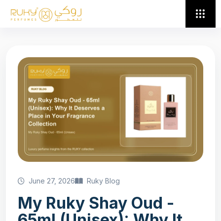
June 27, 2026
Ruky Blog
My Ruky Shay Oud -
65ml (Unisex): Why It