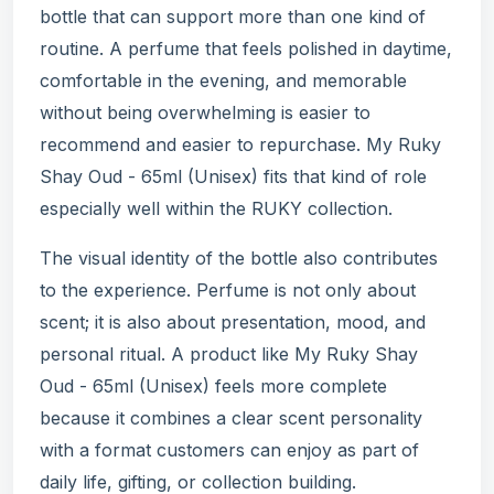
bottle that can support more than one kind of
routine. A perfume that feels polished in daytime,
comfortable in the evening, and memorable
without being overwhelming is easier to
recommend and easier to repurchase. My Ruky
Shay Oud - 65ml (Unisex) fits that kind of role
especially well within the RUKY collection.
The visual identity of the bottle also contributes
to the experience. Perfume is not only about
scent; it is also about presentation, mood, and
personal ritual. A product like My Ruky Shay
Oud - 65ml (Unisex) feels more complete
because it combines a clear scent personality
with a format customers can enjoy as part of
daily life, gifting, or collection building.