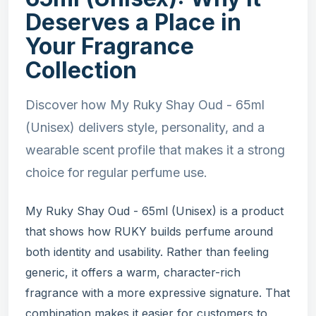
Deserves a Place in
Your Fragrance
Collection
Discover how My Ruky Shay Oud - 65ml
(Unisex) delivers style, personality, and a
wearable scent profile that makes it a strong
choice for regular perfume use.
My Ruky Shay Oud - 65ml (Unisex) is a product
that shows how RUKY builds perfume around
both identity and usability. Rather than feeling
generic, it offers a warm, character-rich
fragrance with a more expressive signature. That
combination makes it easier for customers to