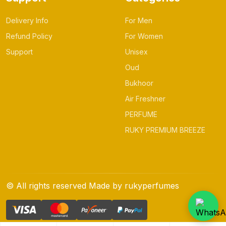
Delivery Info
For Men
Refund Policy
For Women
Support
Unisex
Oud
Bukhoor
Air Freshner
PERFUME
RUKY PREMIUM BREEZE
© All rights reserved Made by rukyperfumes