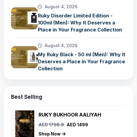
August 4, 2026
Ruky Disorder Limited Edition -
100ml (Men): Why It Deserves a
Place in Your Fragrance Collection
August 4, 2026
My Ruky Black - 50 ml (Men): Why It
Deserves a Place in Your Fragrance
Collection
Best Selling
RUKY BUKHOOR AALIYAH
AED 1798.8
AED 1499
Shop Now