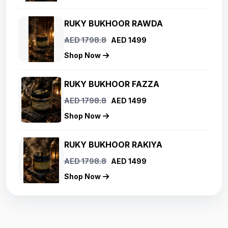
RUKY BUKHOOR RAWDA
AED 1798.8
AED 1499
Shop Now
RUKY BUKHOOR FAZZA
AED 1798.8
AED 1499
Shop Now
RUKY BUKHOOR RAKIYA
AED 1798.8
AED 1499
Shop Now