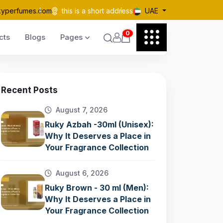
kyperfumes.com
this is a short address
UAE
0
cts
Blogs
Pages
Recent Posts
August 7, 2026
Ruky Azbah -30ml (Unisex):
Why It Deserves a Place in
Your Fragrance Collection
August 6, 2026
Ruky Brown - 30 ml (Men):
Why It Deserves a Place in
Your Fragrance Collection