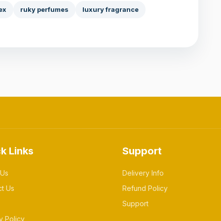
ex
ruky perfumes
luxury fragrance
k Links
Support
 Us
Delivery Info
ct Us
Refund Policy
Support
y Policy