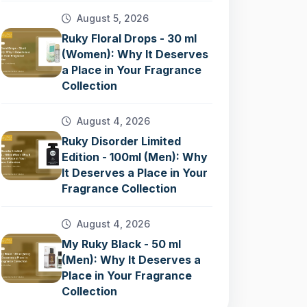
August 5, 2026
Ruky Floral Drops - 30 ml
(Women): Why It Deserves
a Place in Your Fragrance
Collection
August 4, 2026
Ruky Disorder Limited
Edition - 100ml (Men): Why
It Deserves a Place in Your
Fragrance Collection
August 4, 2026
My Ruky Black - 50 ml
(Men): Why It Deserves a
Place in Your Fragrance
Collection