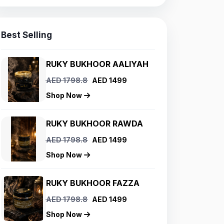
Best Selling
RUKY BUKHOOR AALIYAH
AED 1798.8
AED 1499
Shop Now
RUKY BUKHOOR RAWDA
AED 1798.8
AED 1499
Shop Now
RUKY BUKHOOR FAZZA
AED 1798.8
AED 1499
Shop Now