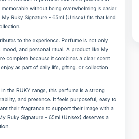
d memorable without being overwhelming is easier
My Ruky Signature - 65ml (Unisex) fits that kind
llection.
ntributes to the experience. Perfume is not only
n, mood, and personal ritual. A product like My
re complete because it combines a clear scent
joy as part of daily life, gifting, or collection
in the RUKY range, this perfume is a strong
ability, and presence. It feels purposeful, easy to
ant their fragrance to support their image with a
y My Ruky Signature - 65ml (Unisex) deserves a
tion.