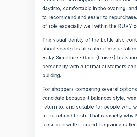
daytime, comfortable in the evening, an
to recommend and easier to repurchase. 
of role especially well within the RUKY co
The visual identity of the bottle also co
about scent; it is also about presentatio
Ruky Signature - 65ml (Unisex) feels mo
personality with a format customers can en
building.
For shoppers comparing several options 
candidate because it balances style, wear
return to, and suitable for people who w
more refined finish. That is exactly wh
place in a well-rounded fragrance collec