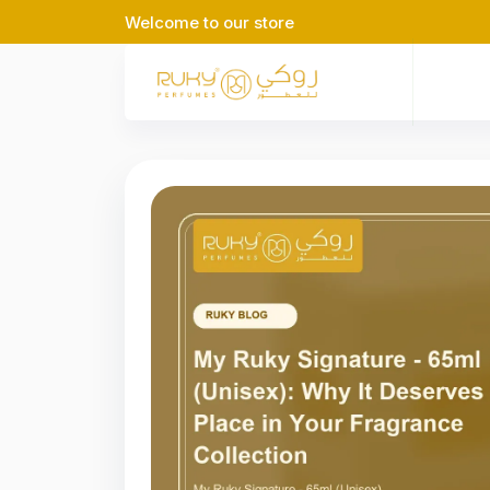
Welcome to our store