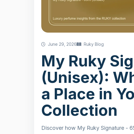
June 29, 2026
Ruky Blog
My Ruky Sig
(Unisex): W
a Place in Y
Collection
Discover how My Ruky Signature - 65m