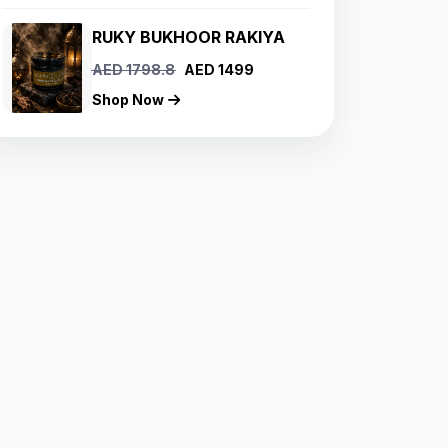
RUKY BUKHOOR RAKIYA
AED 1798.8
AED 1499
Shop Now