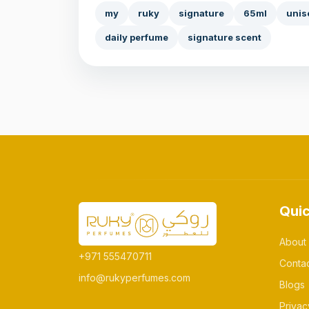
my
ruky
signature
65ml
unis
daily perfume
signature scent
Quic
About
+971 555470711
Conta
info@rukyperfumes.com
Blogs
Privac