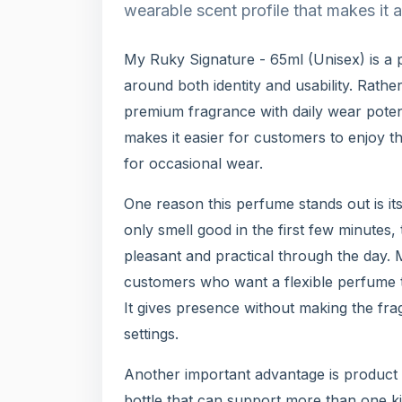
wearable scent profile that makes it 
My Ruky Signature - 65ml (Unisex) is a
around both identity and usability. Rather
premium fragrance with daily wear potent
makes it easier for customers to enjoy th
for occasional wear.
One reason this perfume stands out is its
only smell good in the first few minutes,
pleasant and practical through the day.
customers who want a flexible perfume 
It gives presence without making the fra
settings.
Another important advantage is product 
bottle that can support more than one ki