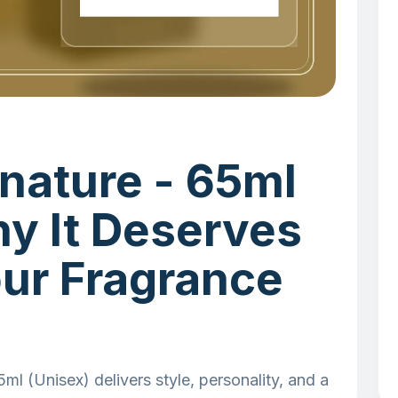
nature - 65ml
hy It Deserves
our Fragrance
l (Unisex) delivers style, personality, and a