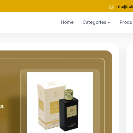
info@ru
Home
Categories
Produ