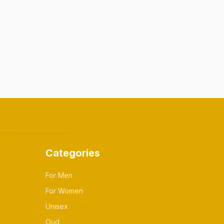
Categories
For Men
For Women
Unisex
Oud