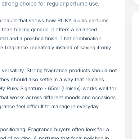
a strong choice for regular perfume use.
 product that shows how RUKY builds perfume
 than feeling generic, it offers a balanced
ial and a polished finish. That combination
e fragrance repeatedly instead of saving it only
 versatility. Strong fragrance products should not
 they should also settle in a way that remains
 My Ruky Signature - 65ml (Unisex) works well for
that works across different moods and occasions.
grance feel difficult to manage in everyday
positioning. Fragrance buyers often look for a
nd of routine. A perfume that feels polished in