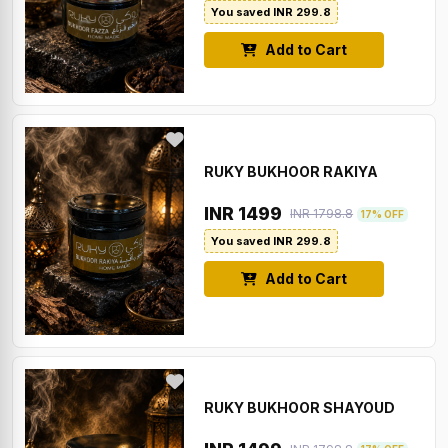
You saved INR 299.8
Add to Cart
RUKY BUKHOOR RAKIYA
INR 1499
INR 1798.8
17% OFF
You saved INR 299.8
Add to Cart
RUKY BUKHOOR SHAYOUD