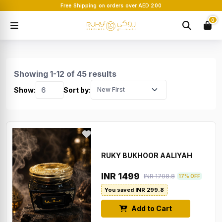
Free Shipping on orders over AED 200
0
Showing 1-12 of 45 results
Show:
Sort by:
RUKY BUKHOOR AALIYAH
INR 1499
INR 1798.8
17% OFF
You saved INR 299.8
Add to Cart