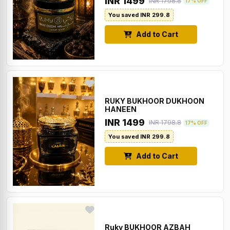
INR 1499
INR 1798.8
17% OFF
You saved INR 299.8
Add to Cart
RUKY BUKHOOR DUKHOON
HANEEN
INR 1499
INR 1798.8
17% OFF
You saved INR 299.8
Add to Cart
Ruky BUKHOOR AZBAH