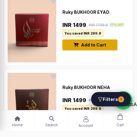
Ruky BUKHOOR EYAD
INR 1499
INR 1798.8
17% OFF
You saved INR 299.8
Add to Cart
Ruky BUKHOOR NEHA
Filters
INR 1499
!
INR 1798.8
17% OFF
You saved INR 299.8
Add to Cart
Home
Search
Cart
Account