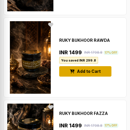
RUKY BUKHOOR RAWDA
INR 1499
INR 1798.8
17% OFF
You saved INR 299.8
Add to Cart
RUKY BUKHOOR FAZZA
INR 1499
INR 1798.8
17% OFF