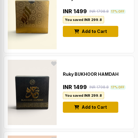
INR 1499
INR 1798.8
17% OFF
You saved INR 299.8
Add to Cart
Ruky BUKHOOR HAMDAH
INR 1499
INR 1798.8
17% OFF
You saved INR 299.8
Add to Cart