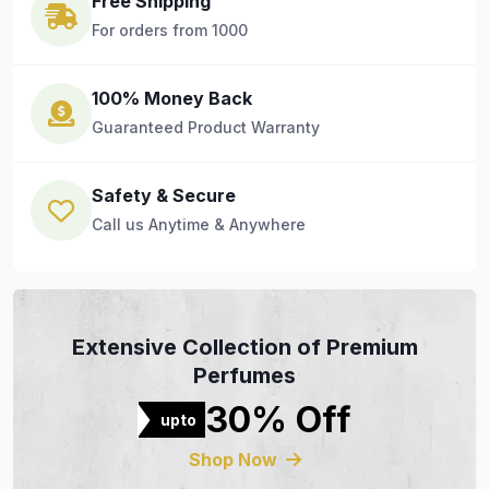
Free Shipping
For orders from 1000
100% Money Back
Guaranteed Product Warranty
Safety & Secure
Call us Anytime & Anywhere
Extensive Collection of Premium
Perfumes
30% Off
upto
Shop Now