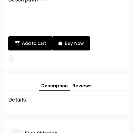
Add to cart
Buy Now
Description
Reviews
Details: