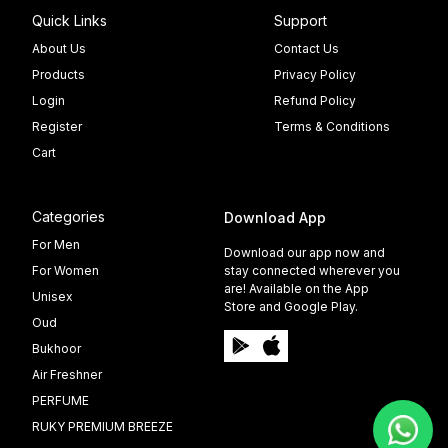
Quick Links
Support
About Us
Contact Us
Products
Privacy Policy
Login
Refund Policy
Register
Terms & Conditions
Cart
Categories
Download App
For Men
Download our app now and
For Women
stay connected wherever you
are! Available on the App
Unisex
Store and Google Play.
Oud
Bukhoor
Air Freshner
PERFUME
RUKY PREMIUM BREEZE