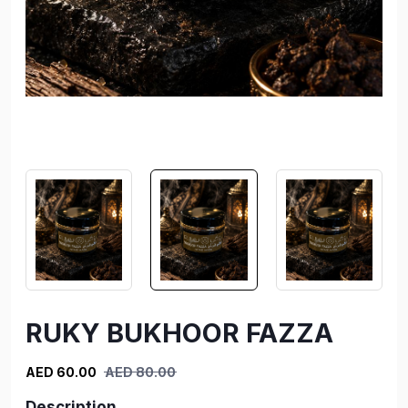
RUKY BUKHOOR FAZZA
AED 60.00
AED 80.00
Description