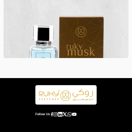
Follow Us: