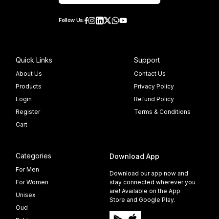
Follow Us:
Quick Links
Support
About Us
Contact Us
Products
Privacy Policy
Login
Refund Policy
Register
Terms & Conditions
Cart
Categories
Download App
For Men
Download our app now and
For Women
stay connected wherever you
are! Available on the App
Unisex
Store and Google Play.
Oud