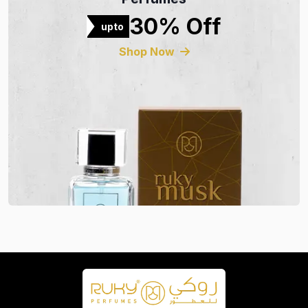
30% Off
upto
Shop Now