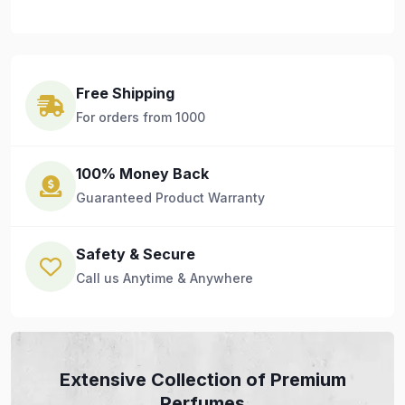
Free Shipping
For orders from 1000
100% Money Back
Guaranteed Product Warranty
Safety & Secure
Call us Anytime & Anywhere
Extensive Collection of Premium
Perfumes