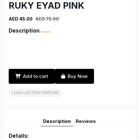
RUKY EYAD PINK
AED 45.00
AED 75.00
Description
Add to cart
Buy Now
LONG LASTING PERFUME
Description
Reviews
Details: