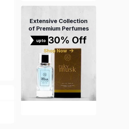
Extensive Collection
of Premium Perfumes
30% Off
upto
Shop Now