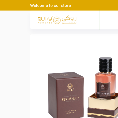
Welcome to our store