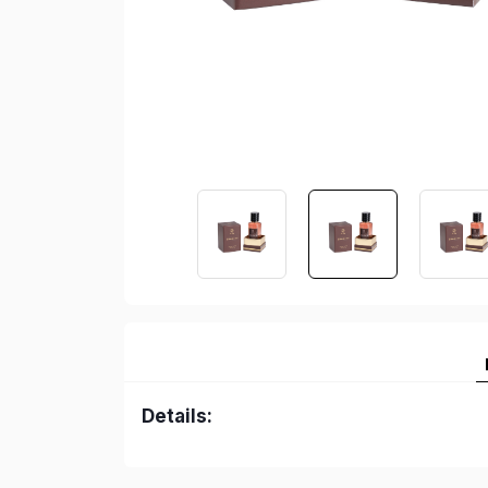
Details: