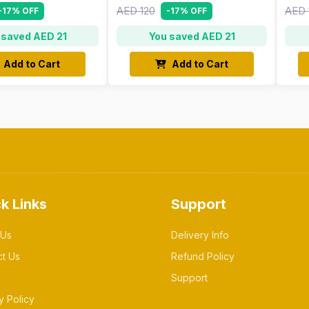
AED 120
AED 
-17% OFF
-17% OFF
 saved AED 21
You saved AED 21
Add to Cart
Add to Cart
k Links
Support
 Us
Delivery Info
ct Us
Refund Policy
Support
y Policy