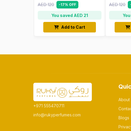
AED 120
AED 120
-17% OFF
You saved AED 21
You
Add to Cart
Quic
About
+971 555470711
Conta
info@rukyperfumes.com
Blogs
Privac