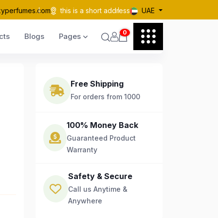
kyperfumes.com
this is a short address
UAE
0
cts
Blogs
Pages
Free Shipping
For orders from 1000
100% Money Back
Guaranteed Product
Warranty
Safety & Secure
Call us Anytime &
Anywhere