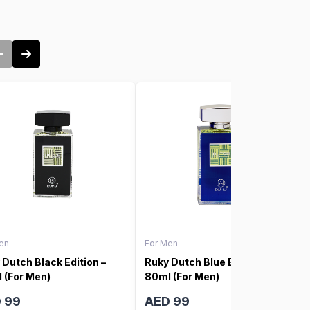
en
For Men
 Dutch Black Edition –
Ruky Dutch Blue Edition –
 (For Men)
80ml (For Men)
 99
AED 99