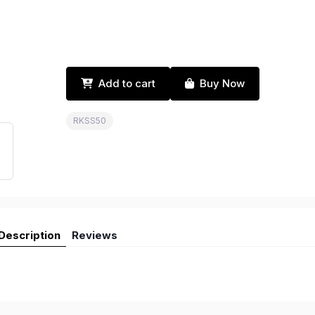
Add to cart
Buy Now
RKSS50
Description
Reviews