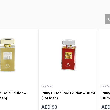
For Men
For M
 Gold Edition –
Ruky Dutch Red Edition – 80ml
Ruky
men)
(For Men)
80ml
AED 99
AED