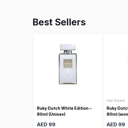
Best Sellers
Hair Dryers
Ruky Dutch White Edition –
Ruky Dutch
80ml (Unisex)
80ml (wo
AED 99
AED 99