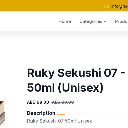
info@ru
Home
Categories
Produ
Ruky Sekushi 07 -
50ml (Unisex)
AED 69.00
AED 89.00
Description
Ruky Sekushi 07 50ml Unisex