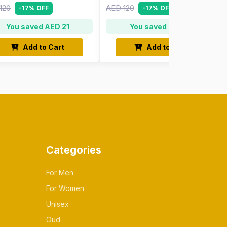
120
AED 120
-17% OFF
-17% OFF
You saved AED 21
You saved AED 21
Add to Cart
Add to Cart
Categories
For Men
For Women
Unisex
Oud