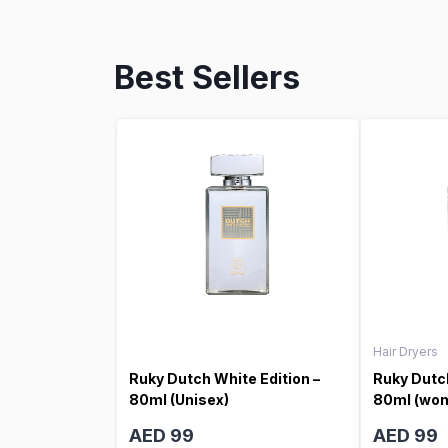
Best Sellers
Hair Dryers
Ruky Dutch White Edition –
Ruky Dutch
80ml (Unisex)
80ml (wo
AED 99
AED 99