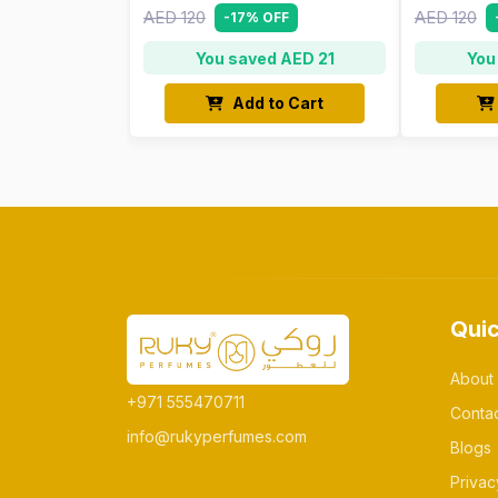
AED 120
AED 120
-17% OFF
You saved AED 21
You
Add to Cart
Quic
About
+971 555470711
Conta
info@rukyperfumes.com
Blogs
Privac