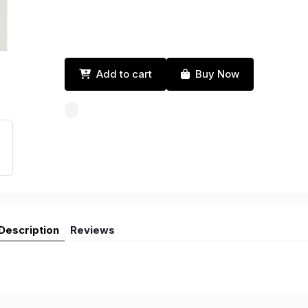
Add to cart
Buy Now
Description
Reviews