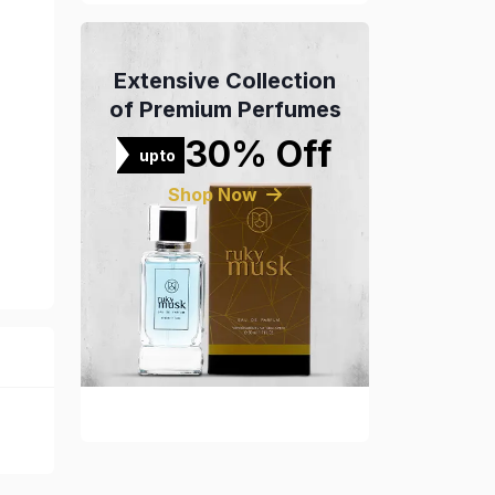
Extensive Collection
of Premium Perfumes
30% Off
upto
Shop Now