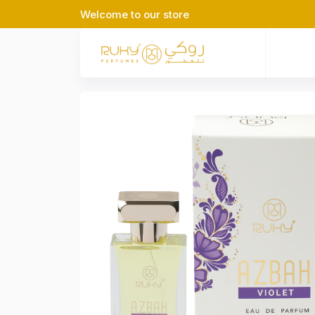
Welcome to our store