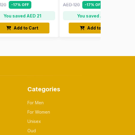
120
AED 120
-17% OFF
-17% OFF
You saved AED 21
You saved AED 21
Add to Cart
Add to Cart
Categories
For Men
For Women
Unisex
Oud