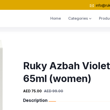
info@ru
Home
Categories
Produ
Ruky Azbah Violet
65ml (women)
AED 75.00
AED 99.00
Description