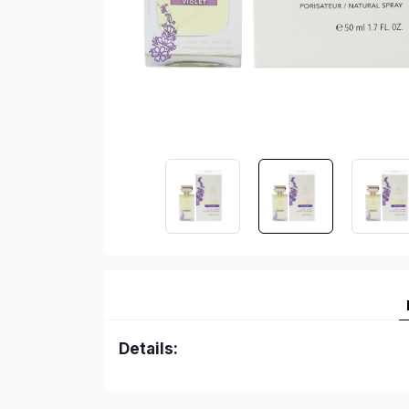
Details: