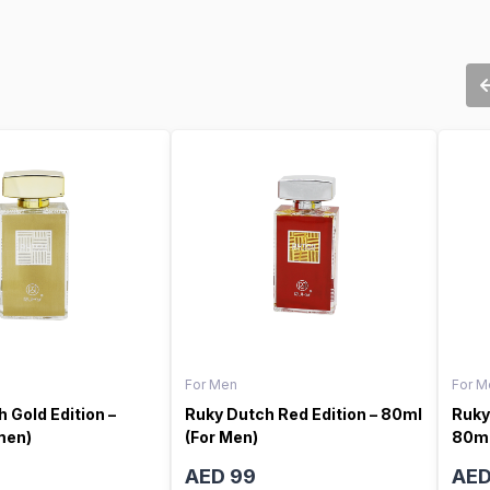
For Men
For M
 Gold Edition –
Ruky Dutch Red Edition – 80ml
Ruky
men)
(For Men)
80ml
AED 99
AED