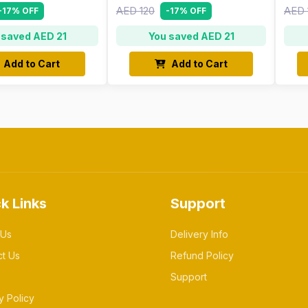
AED 120
AED 
-17% OFF
-17% OFF
 saved AED 21
You saved AED 21
Add to Cart
Add to Cart
k Links
Support
 Us
Delivery Info
ct Us
Refund Policy
Support
y Policy