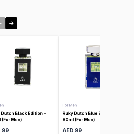
en
For Men
 Dutch Black Edition –
Ruky Dutch Blue Edition –
 (For Men)
80ml (For Men)
 99
AED 99