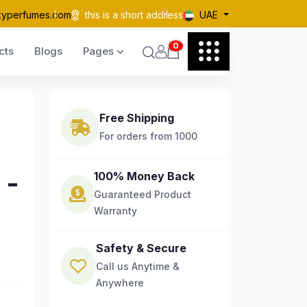
kyperfumes.com
this is a short address
UAE
0
cts
Blogs
Pages
Free Shipping
For orders from 1000
 -
100% Money Back
Guaranteed Product
Warranty
Safety & Secure
Call us Anytime &
Anywhere