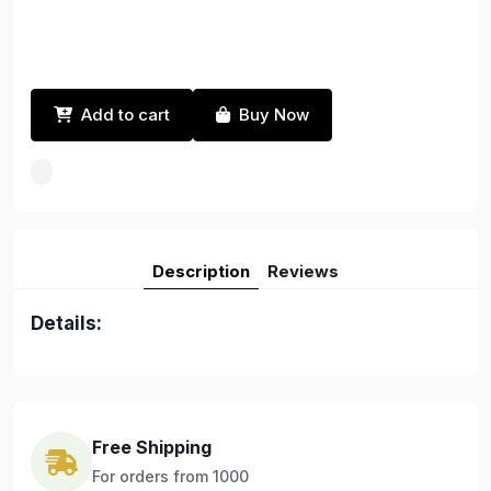
Add to cart
Buy Now
Description
Reviews
Details:
Free Shipping
For orders from 1000