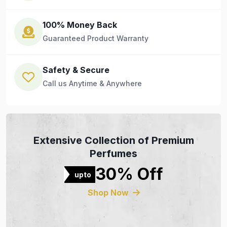
100% Money Back
Guaranteed Product Warranty
Safety & Secure
Call us Anytime & Anywhere
Extensive Collection of Premium
Perfumes
30% Off
upto
Shop Now