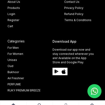
About Us
Contact Us
Products
Privacy Policy
Login
Refund Policy
Register
Terms & Conditions
Cart
Categories
Download App
For Men
Download our app now and
For Women
stay connected wherever you
are! Available on the App
Unisex
Store and Google Play.
Oud
Bukhoor
Air Freshner
PERFUME
RUKY PREMIUM BREEZE