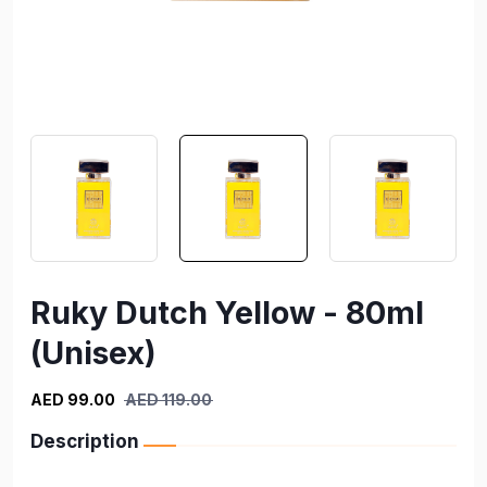
Ruky Dutch Yellow - 80ml
(Unisex)
AED 99.00
AED 119.00
Description