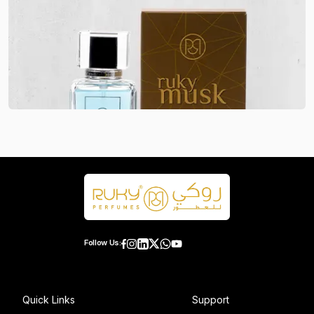
Follow Us:
Quick Links
Support