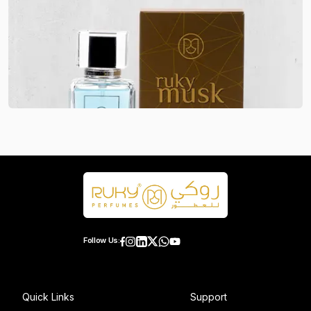
Follow Us:
Quick Links
Support