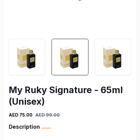
My Ruky Signature - 65ml
(Unisex)
AED 75.00
AED 99.00
Description