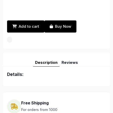
Add to cart
Buy Now
Description
Reviews
Details:
Free Shipping
For orders from 1000