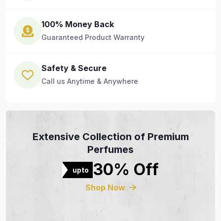
100% Money Back
Guaranteed Product Warranty
Safety & Secure
Call us Anytime & Anywhere
Extensive Collection of Premium
Perfumes
30% Off
upto
Shop Now