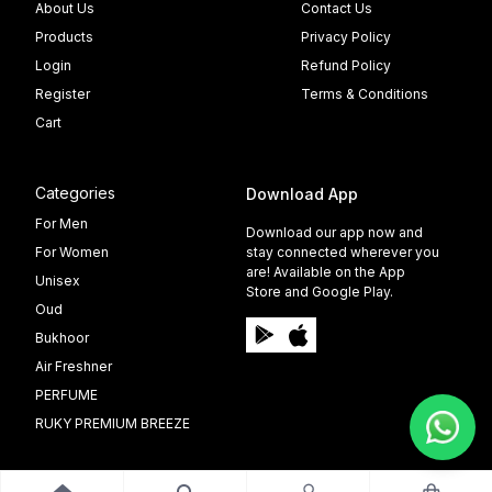
About Us
Contact Us
Products
Privacy Policy
Login
Refund Policy
Register
Terms & Conditions
Cart
Categories
Download App
For Men
Download our app now and
For Women
stay connected wherever you
are! Available on the App
Unisex
Store and Google Play.
Oud
Bukhoor
Air Freshner
PERFUME
RUKY PREMIUM BREEZE