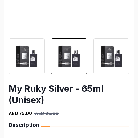
My Ruky Silver - 65ml
(Unisex)
AED 75.00
AED 95.00
Description