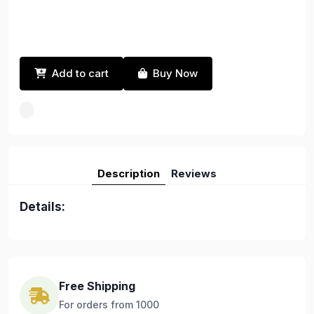
Add to cart
Buy Now
Description
Reviews
Details:
Free Shipping
For orders from 1000