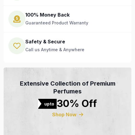
100% Money Back
Guaranteed Product Warranty
Safety & Secure
Call us Anytime & Anywhere
Extensive Collection of Premium
Perfumes
30% Off
upto
Shop Now