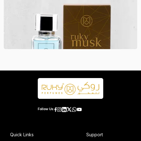
Follow Us:
Quick Links
Support