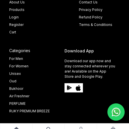
About Us
Contact Us
Products
Privacy Policy
Login
Refund Policy
Register
Terms & Conditions
Cart
Categories
Download App
For Men
Download our app now and
For Women
stay connected wherever you
are! Available on the App
Unisex
Store and Google Play.
Oud
Bukhoor
Air Freshner
PERFUME
RUKY PREMIUM BREEZE