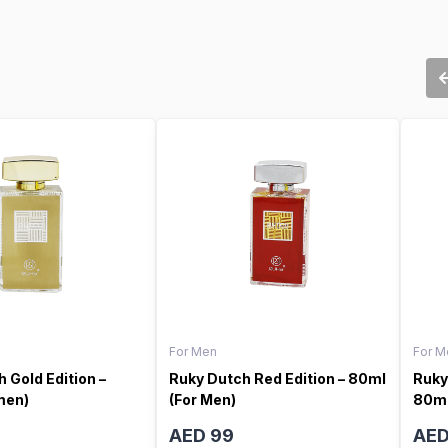
For Men
For M
 Gold Edition –
Ruky Dutch Red Edition – 80ml
Ruky
men)
(For Men)
80ml
AED 99
AED