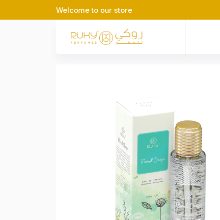
Welcome to our store