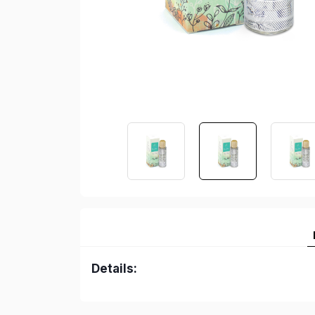
Details: