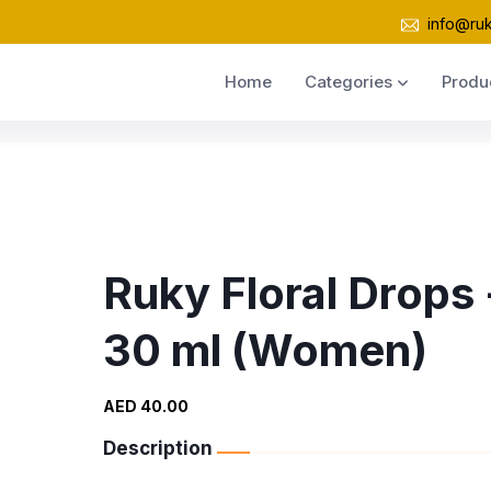
info@ru
Home
Categories
Produ
Ruky Floral Drops 
30 ml (Women)
AED 40.00
Description