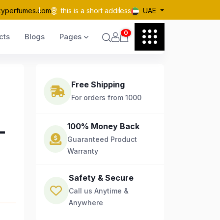
kyperfumes.com
this is a short address
UAE
0
cts
Blogs
Pages
Free Shipping
For orders from 1000
-
100% Money Back
Guaranteed Product
Warranty
Safety & Secure
Call us Anytime &
Anywhere