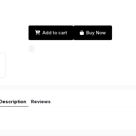
Add to cart
Buy Now
Description
Reviews