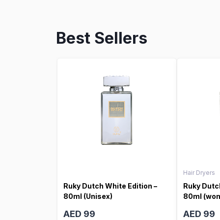
Best Sellers
Hair Dryers
Ruky Dutch White Edition –
Ruky Dutch
80ml (Unisex)
80ml (wo
AED 99
AED 99