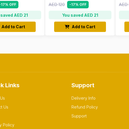
AED 120
AED 
-17% OFF
-17% OFF
 saved AED 21
You saved AED 21
Add to Cart
Add to Cart
k Links
Support
 Us
Delivery Info
ct Us
Refund Policy
Support
y Policy