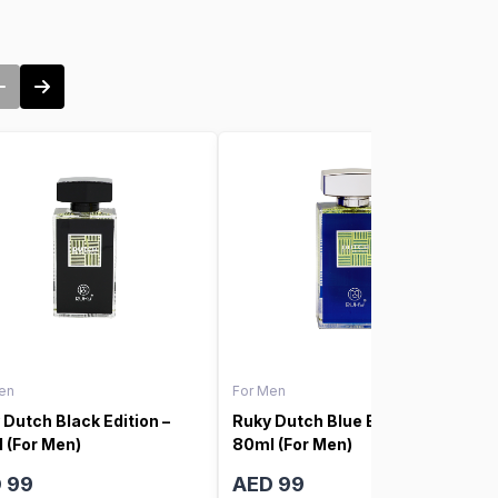
en
For Men
 Dutch Black Edition –
Ruky Dutch Blue Edition –
 (For Men)
80ml (For Men)
 99
AED 99