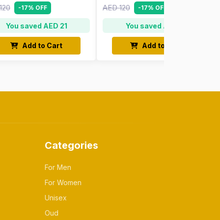
120
AED 120
-17% OFF
-17% OFF
You saved AED 21
You saved AED 21
Add to Cart
Add to Cart
Categories
For Men
For Women
Unisex
Oud