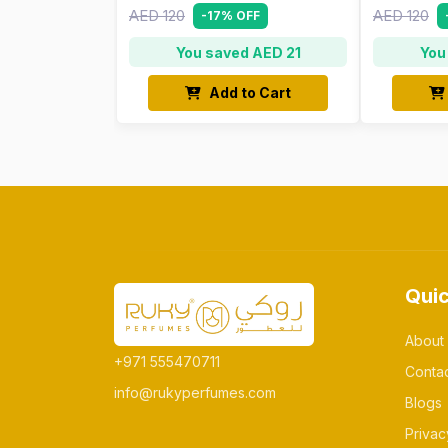
AED 120
AED 120
-17% OFF
You saved AED 21
You
Add to Cart
Quic
About
+971 555470711
Conta
info@rukyperfumes.com
Blogs
Privac