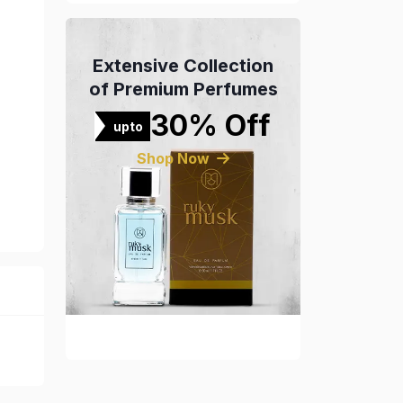
Extensive Collection
of Premium Perfumes
30% Off
upto
Shop Now