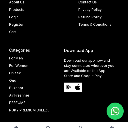
About Us
Contact Us
Products
Privacy Policy
Login
Refund Policy
Register
Terms & Conditions
Cart
Categories
Download App
For Men
Download our app now and
For Women
stay connected wherever you
are! Available on the App
Unisex
Store and Google Play.
Oud
Bukhoor
Air Freshner
PERFUME
RUKY PREMIUM BREEZE