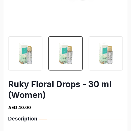
Ruky Floral Drops - 30 ml
(Women)
AED 40.00
Description