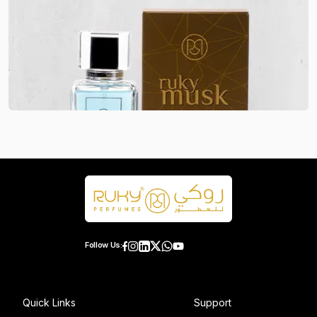
Follow Us:
Quick Links
Support