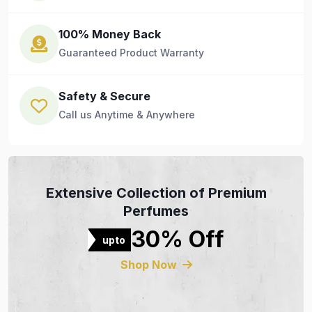
100% Money Back
Guaranteed Product Warranty
Safety & Secure
Call us Anytime & Anywhere
Extensive Collection of Premium
Perfumes
30% Off
upto
Shop Now