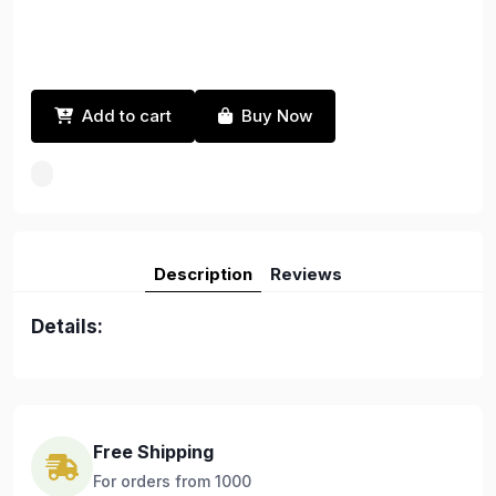
Add to cart
Buy Now
Description
Reviews
Details:
Free Shipping
For orders from 1000