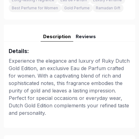
Best Perfume for Women
Gold Perfume
Ramadan Gift
Description
Reviews
Details:
Experience the elegance and luxury of Ruky Dutch
Gold Edition, an exclusive Eau de Parfum crafted
for women. With a captivating blend of rich and
sophisticated notes, this fragrance embodies the
purity of gold and leaves a lasting impression.
Perfect for special occasions or everyday wear,
Dutch Gold Edition complements your refined taste
and personality.