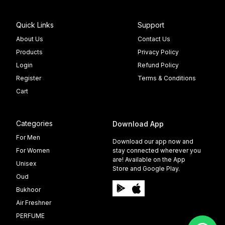
Quick Links
Support
About Us
Contact Us
Products
Privacy Policy
Login
Refund Policy
Register
Terms & Conditions
Cart
Categories
Download App
For Men
Download our app now and
For Women
stay connected wherever you
are! Available on the App
Unisex
Store and Google Play.
Oud
Bukhoor
Air Freshner
PERFUME