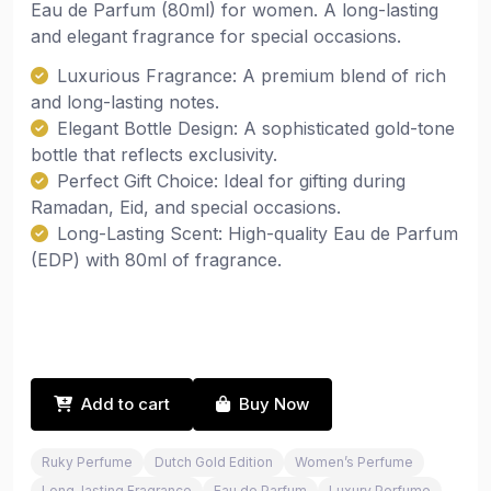
Eau de Parfum (80ml) for women. A long-lasting
and elegant fragrance for special occasions.
Luxurious Fragrance: A premium blend of rich
and long-lasting notes.
Elegant Bottle Design: A sophisticated gold-tone
bottle that reflects exclusivity.
Perfect Gift Choice: Ideal for gifting during
Ramadan, Eid, and special occasions.
Long-Lasting Scent: High-quality Eau de Parfum
(EDP) with 80ml of fragrance.
Add to cart
Buy Now
Ruky Perfume
Dutch Gold Edition
Women’s Perfume
Long-lasting Fragrance
Eau de Parfum
Luxury Perfume