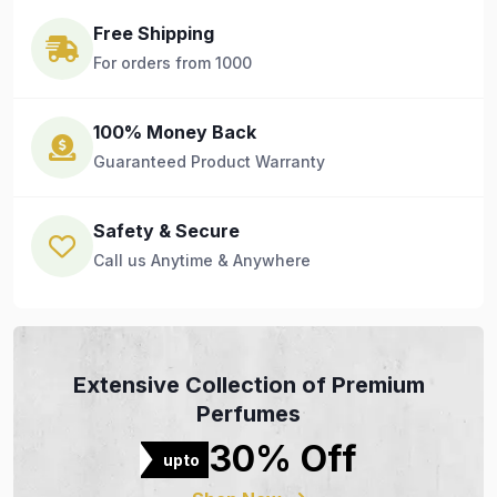
Free Shipping
For orders from 1000
100% Money Back
Guaranteed Product Warranty
Safety & Secure
Call us Anytime & Anywhere
Extensive Collection of Premium
Perfumes
30% Off
upto