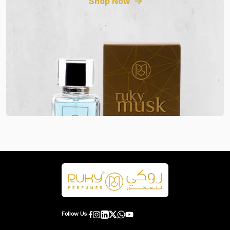
Shop Now
Follow Us: