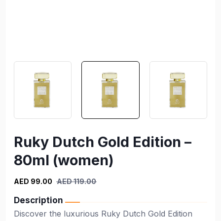
Ruky Dutch Gold Edition –
80ml (women)
AED 99.00
AED 119.00
Description
Discover the luxurious Ruky Dutch Gold Edition