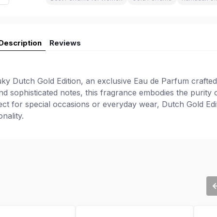
Description
Reviews
ky Dutch Gold Edition, an exclusive Eau de Parfum crafted
nd sophisticated notes, this fragrance embodies the purity 
fect for special occasions or everyday wear, Dutch Gold Edi
nality.