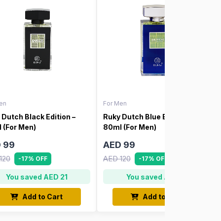
en
For Men
 Dutch Black Edition –
Ruky Dutch Blue Edition –
 (For Men)
80ml (For Men)
 99
AED 99
120
AED 120
-17% OFF
-17% OFF
You saved AED 21
You saved AED 21
Add to Cart
Add to Cart