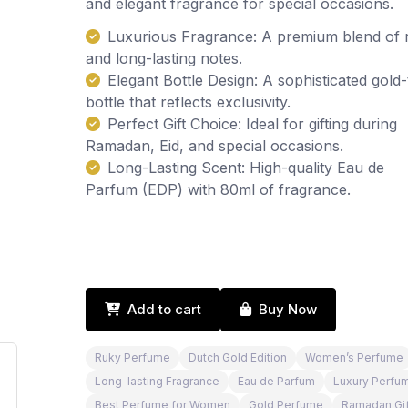
and elegant fragrance for special occasions.
Luxurious Fragrance: A premium blend of 
and long-lasting notes.
Elegant Bottle Design: A sophisticated gold
bottle that reflects exclusivity.
Perfect Gift Choice: Ideal for gifting during
Ramadan, Eid, and special occasions.
Long-Lasting Scent: High-quality Eau de
Parfum (EDP) with 80ml of fragrance.
Add to cart
Buy Now
Ruky Perfume
Dutch Gold Edition
Women’s Perfume
Long-lasting Fragrance
Eau de Parfum
Luxury Perfu
Best Perfume for Women
Gold Perfume
Ramadan Gif