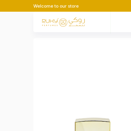
Welcome to our store