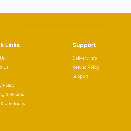
k Links
Support
 Us
Delivery Info
ct Us
Refund Policy
Support
y Policy
ng & Returns
& Conditions