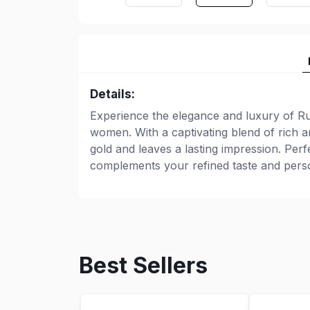
Details:
Experience the elegance and luxury of Ru
women. With a captivating blend of rich a
gold and leaves a lasting impression. Per
complements your refined taste and perso
Best Sellers