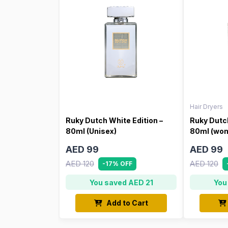
Hair Dryers
Ruky Dutch White Edition –
Ruky Dutch
80ml (Unisex)
80ml (wo
AED 99
AED 99
AED 120
AED 120
-17% OFF
You saved AED 21
You
Add to Cart