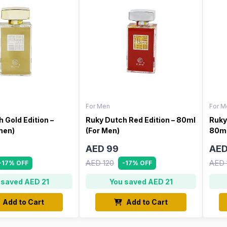
For Men
For M
 Gold Edition –
Ruky Dutch Red Edition – 80ml
Ruky
men)
(For Men)
80ml
AED 99
AED
AED 120
AED 
-17% OFF
-17% OFF
 saved AED 21
You saved AED 21
Add to Cart
Add to Cart