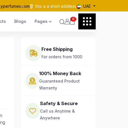
kyperfumes.com
this is a short address
UAE
0
cts
Blogs
Pages
Free Shipping
For orders from 1000
100% Money Back
Guaranteed Product
Warranty
Safety & Secure
Call us Anytime &
n
Anywhere
ing