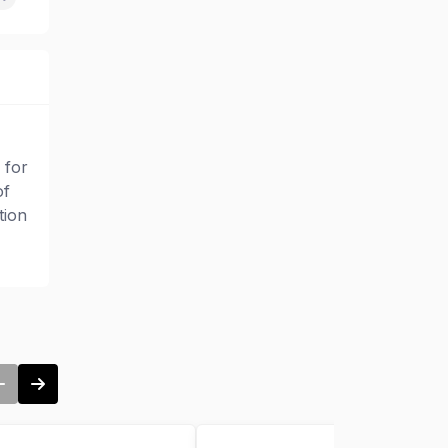
 for
of
tion