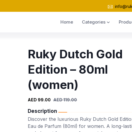
info@ru
Home
Categories
Produ
Ruky Dutch Gold
Edition – 80ml
(women)
AED 99.00
AED 119.00
Description
Discover the luxurious Ruky Dutch Gold Editio
Eau de Parfum (80ml) for women. A long-last