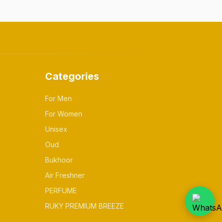
Categories
For Men
For Women
Unisex
Oud
Bukhoor
Air Freshner
PERFUME
RUKY PREMIUM BREEZE