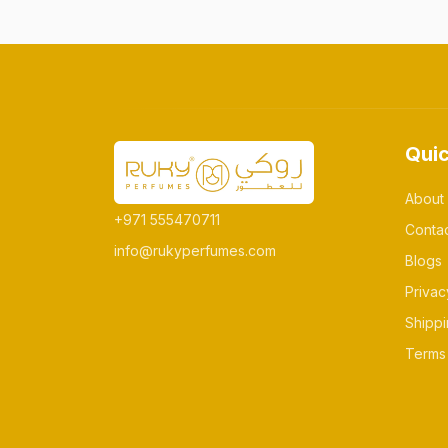
Quic
About
+971 555470711
Conta
info@rukyperfumes.com
Blogs
Privac
Shippi
Terms 