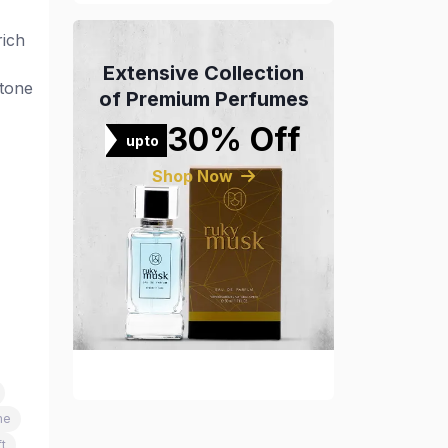
rich
Extensive Collection
-tone
of Premium Perfumes
30% Off
upto
Shop Now
me
t