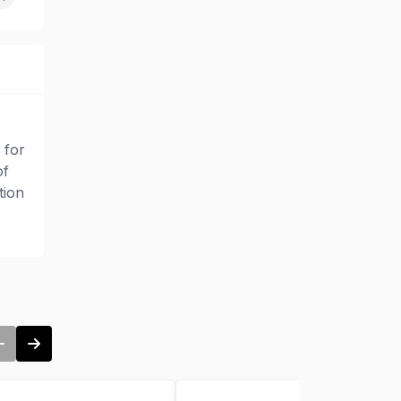
 for
of
tion