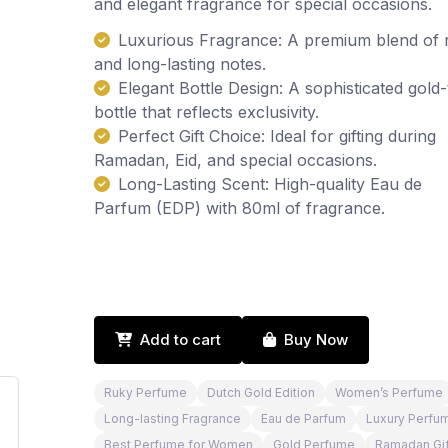
and elegant fragrance for special occasions.
Luxurious Fragrance: A premium blend of 
and long-lasting notes.
Elegant Bottle Design: A sophisticated gold
bottle that reflects exclusivity.
Perfect Gift Choice: Ideal for gifting during
Ramadan, Eid, and special occasions.
Long-Lasting Scent: High-quality Eau de
Parfum (EDP) with 80ml of fragrance.
Add to cart
Buy Now
Ruky Perfume
Dutch Gold Edition
Women’s Perfume
Long-lasting Fragrance
Eau de Parfum
Luxury Perfu
Best Perfume for Women
Gold Perfume
Ramadan Gif