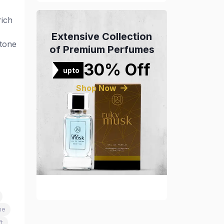
rich
Extensive Collection
-tone
of Premium Perfumes
30% Off
upto
Shop Now
me
t