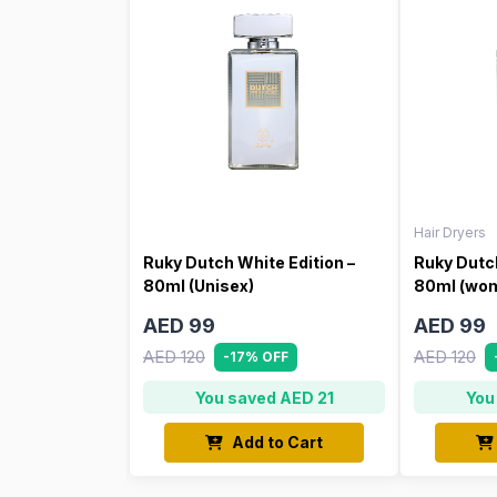
Hair Dryers
Ruky Dutch White Edition –
Ruky Dutch
80ml (Unisex)
80ml (wo
AED 99
AED 99
AED 120
AED 120
-17% OFF
You saved AED 21
You
Add to Cart