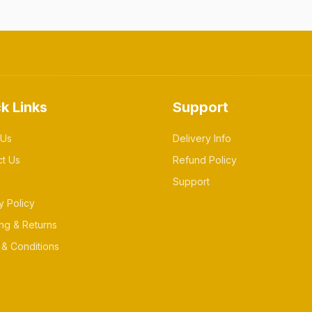
k Links
Support
 Us
Delivery Info
ct Us
Refund Policy
Support
y Policy
ng & Returns
& Conditions