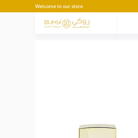
Welcome to our store