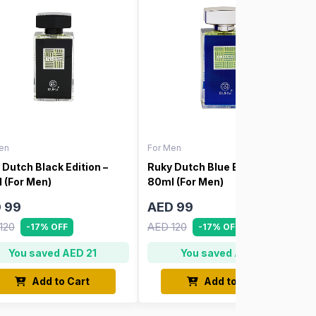
en
For Men
 Dutch Black Edition –
Ruky Dutch Blue Edition –
 (For Men)
80ml (For Men)
 99
AED 99
120
AED 120
-17% OFF
-17% OFF
You saved AED 21
You saved AED 21
Add to Cart
Add to Cart