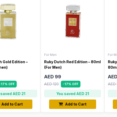
For Men
For M
 Gold Edition –
Ruky Dutch Red Edition – 80ml
Ruky
men)
(For Men)
80ml
AED 99
AED
AED 120
AED 
-17% OFF
-17% OFF
 saved AED 21
You saved AED 21
Add to Cart
Add to Cart