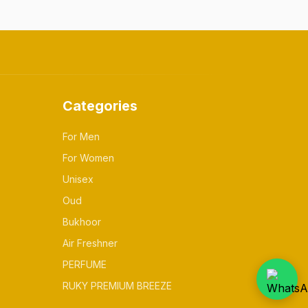
Categories
For Men
For Women
Unisex
Oud
Bukhoor
Air Freshner
PERFUME
RUKY PREMIUM BREEZE