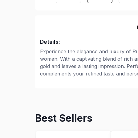
Details:
Experience the elegance and luxury of Ru
women. With a captivating blend of rich a
gold and leaves a lasting impression. Per
complements your refined taste and perso
Best Sellers