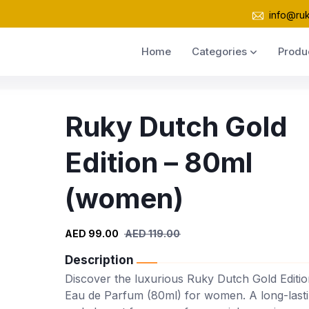
info@ru
Home
Categories
Produ
Ruky Dutch Gold
Edition – 80ml
(women)
AED 99.00
AED 119.00
Description
Discover the luxurious Ruky Dutch Gold Editio
Eau de Parfum (80ml) for women. A long-last