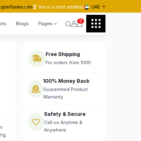
kyperfumes.com
this is a short address
UAE
0
cts
Blogs
Pages
Free Shipping
For orders from 1000
100% Money Back
Guaranteed Product
Warranty
Safety & Secure
Call us Anytime &
n
Anywhere
ing