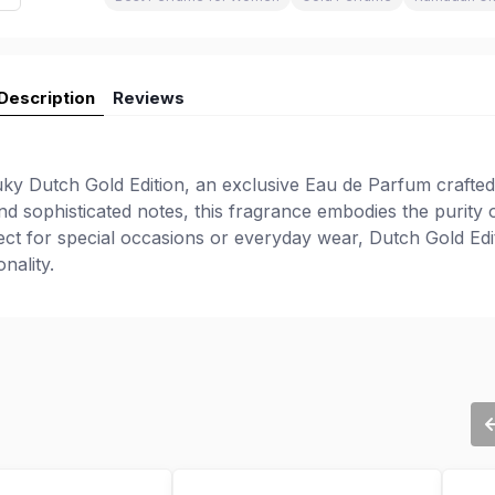
Description
Reviews
ky Dutch Gold Edition, an exclusive Eau de Parfum crafted
nd sophisticated notes, this fragrance embodies the purity 
fect for special occasions or everyday wear, Dutch Gold Edi
nality.