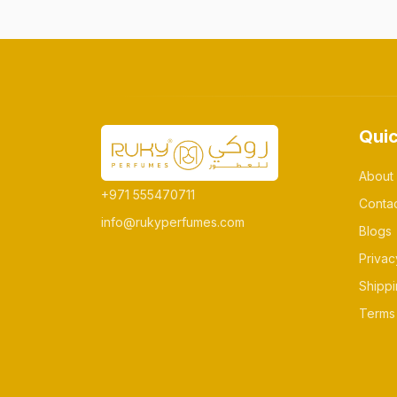
Quic
About
+971 555470711
Conta
info@rukyperfumes.com
Blogs
Privac
Shippi
Terms 