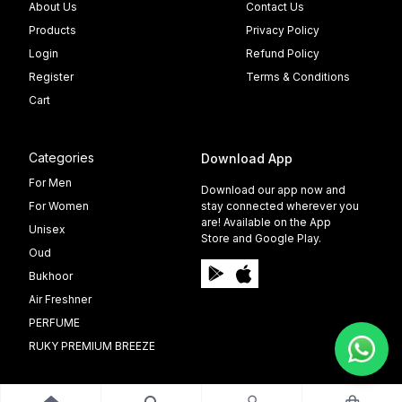
About Us
Contact Us
Products
Privacy Policy
Login
Refund Policy
Register
Terms & Conditions
Cart
Categories
Download App
For Men
Download our app now and
For Women
stay connected wherever you
are! Available on the App
Unisex
Store and Google Play.
Oud
Bukhoor
Air Freshner
PERFUME
RUKY PREMIUM BREEZE