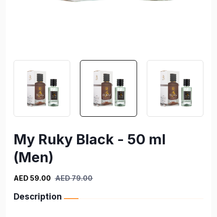
My Ruky Black - 50 ml
(Men)
AED 59.00
AED 79.00
Description