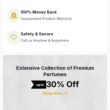
100% Money Back
Guaranteed Product Warranty
Safety & Secure
Call us Anytime & Anywhere
Extensive Collection of Premium
Perfumes
30% Off
upto
Shop Now