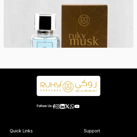
Follow Us:
Quick Links
Support