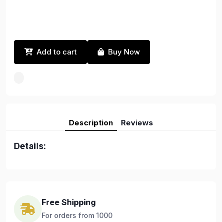
Add to cart
Buy Now
Description
Reviews
Details:
Free Shipping
For orders from 1000