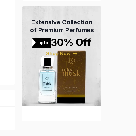
Extensive Collection
of Premium Perfumes
30% Off
upto
Shop Now