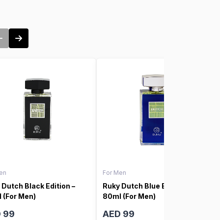
en
For Men
 Dutch Black Edition –
Ruky Dutch Blue Edition –
 (For Men)
80ml (For Men)
 99
AED 99