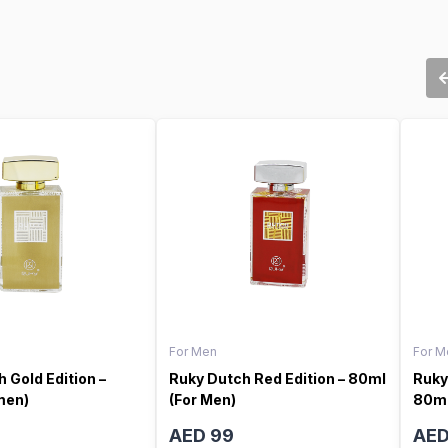
For Men
For M
 Gold Edition –
Ruky Dutch Red Edition – 80ml
Ruky
men)
(For Men)
80ml
AED 99
AED