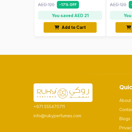
AED 120
AED 120
-17% OFF
You saved AED 21
You
Add to Cart
Quic
About
+971 555470711
Conta
info@rukyperfumes.com
Blogs
Privac