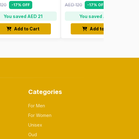
120
AED 120
-17% OFF
-17% OFF
You saved AED 21
You saved AED 21
Add to Cart
Add to Cart
Categories
For Men
For Women
Unisex
Oud