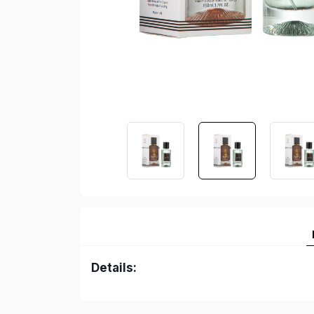
Details: