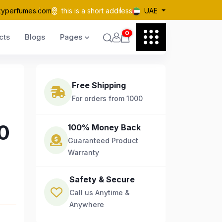
kyperfumes.com
this is a short address
UAE
0
cts
Blogs
Pages
Free Shipping
For orders from 1000
0
100% Money Back
Guaranteed Product
Warranty
Safety & Secure
Call us Anytime &
Anywhere