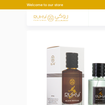
Welcome to our store