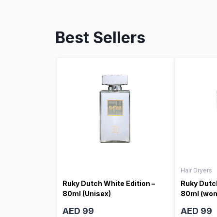
Best Sellers
Hair Dryers
Ruky Dutch White Edition –
Ruky Dutch
80ml (Unisex)
80ml (wo
AED 99
AED 99