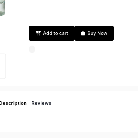
Add to cart
Buy Now
Description
Reviews