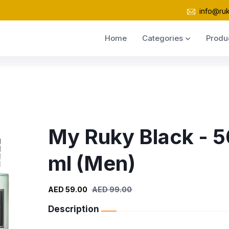
info@ru
Home
Categories
Produ
My Ruky Black - 5
ml (Men)
AED 59.00
AED 99.00
Description