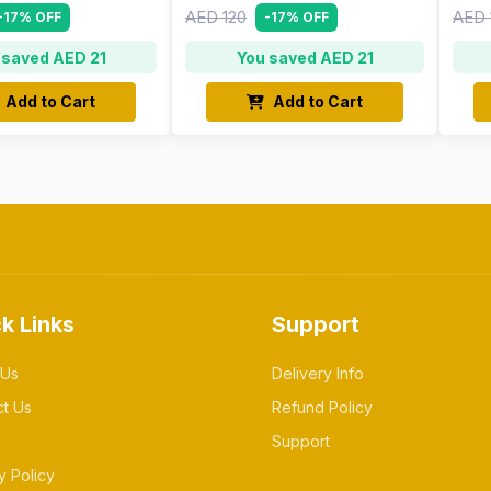
AED 120
AED 
-17% OFF
-17% OFF
 saved AED 21
You saved AED 21
Add to Cart
Add to Cart
k Links
Support
 Us
Delivery Info
ct Us
Refund Policy
Support
y Policy