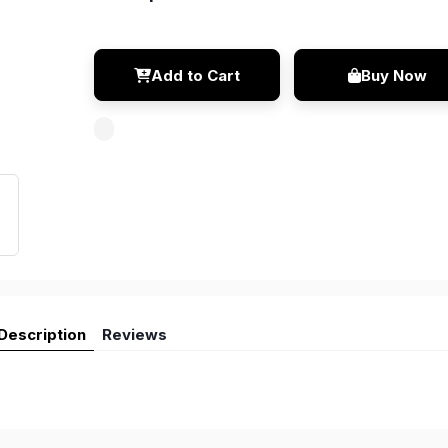
Add to Cart
Buy Now
Description
Reviews