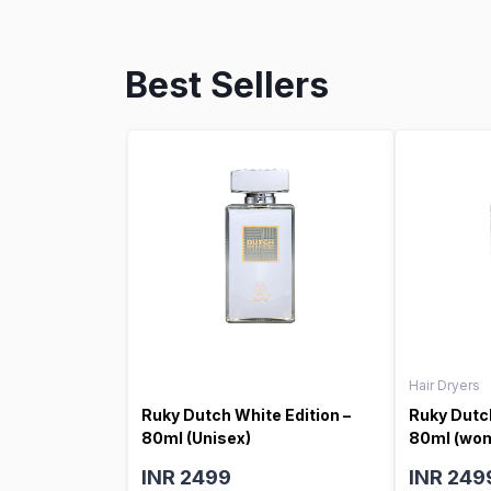
Best Sellers
Hair Dryers
Ruky Dutch White Edition –
Ruky Dutch
80ml (Unisex)
80ml (wo
INR 2499
INR 249