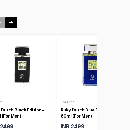
en
For Men
 Dutch Black Edition –
Ruky Dutch Blue Edition –
 (For Men)
80ml (For Men)
 2499
INR 2499