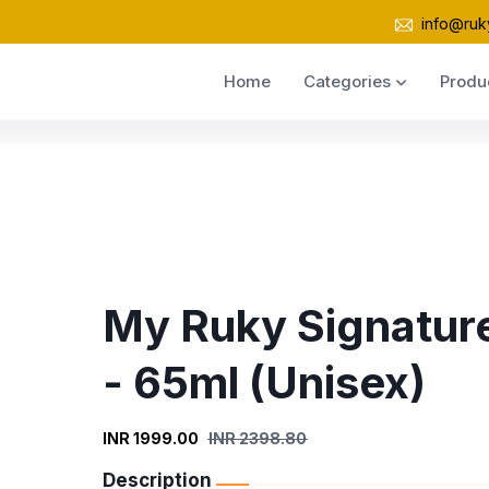
info@ruk
Home
Categories
Produ
My Ruky Signatur
- 65ml (Unisex)
INR 1999.00
INR 2398.80
Description