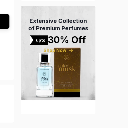
Extensive Collection
of Premium Perfumes
30% Off
upto
Shop Now