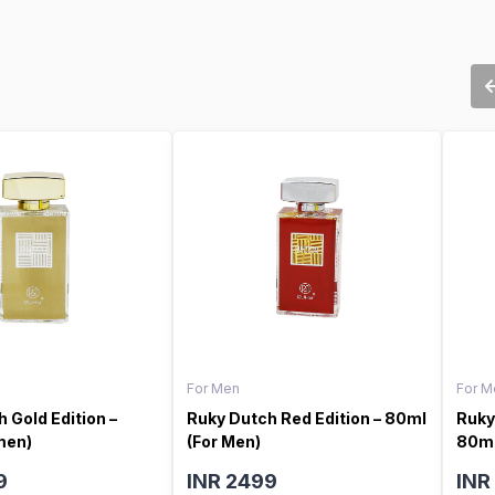
For Men
For M
 Gold Edition –
Ruky Dutch Red Edition – 80ml
Ruky
men)
(For Men)
80ml
9
INR 2499
INR