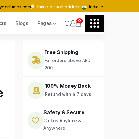
yperfumes.com
this is a short address
India
0
cts
Blogs
Pages
Free Shipping
For orders above AED
200
100% Money Back
e
Refund within 7 days
Safety & Secure
Call us Anytime &
Anywhere