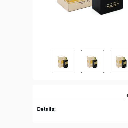
Details: