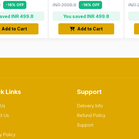
8
INR 2998.8
INR 
-16% OFF
-16% OFF
aved INR 499.8
You saved INR 499.8
Add to Cart
Add to Cart
k Links
Support
 Us
Delivery Info
ct Us
Refund Policy
Support
y Policy