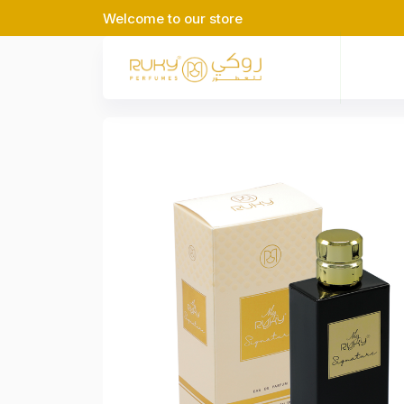
Welcome to our store