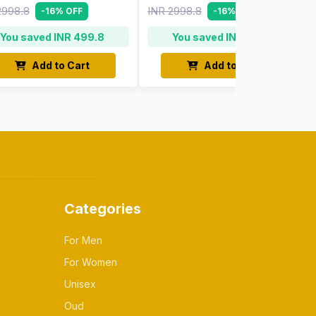
2998.8
INR 2998.8
-16% OFF
-16% OFF
You saved INR 499.8
You saved INR 499.8
Add to Cart
Add to Cart
Categories
For Men
For Women
Unisex
Oud