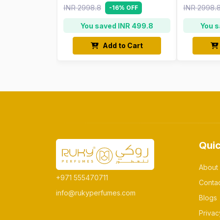
INR 2998.8
INR 2998.
-16% OFF
You saved INR 499.8
You s
Add to Cart
Quic
About
+971 555470711
Conta
info@rukyperfumes.com
Blogs
Privac