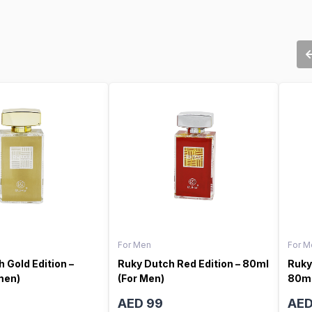
For Men
For M
 Gold Edition –
Ruky Dutch Red Edition – 80ml
Ruky
men)
(For Men)
80ml
AED 99
AED