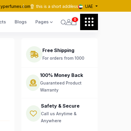
kyperfumes.com
this is a short address
UAE
0
cts
Blogs
Pages
Free Shipping
For orders from 1000
100% Money Back
Guaranteed Product
Warranty
Safety & Secure
Call us Anytime &
Anywhere