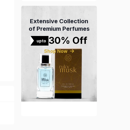
Extensive Collection
of Premium Perfumes
30% Off
upto
Shop Now