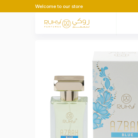
Welcome to our store