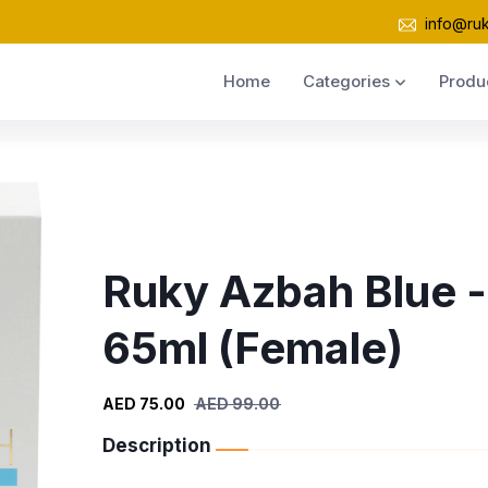
info@ru
Home
Categories
Produ
Ruky Azbah Blue -
65ml (Female)
AED 75.00
AED 99.00
Description