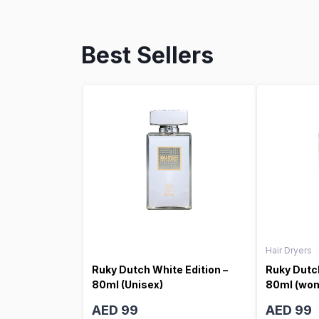
Best Sellers
Hair Dryers
Ruky Dutch White Edition –
Ruky Dutch
80ml (Unisex)
80ml (wo
AED 99
AED 99