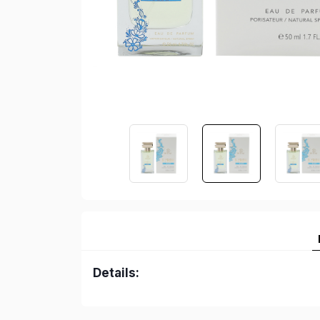
Details: