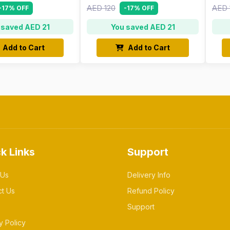
AED 120
AED 
-17% OFF
-17% OFF
 saved AED 21
You saved AED 21
Add to Cart
Add to Cart
k Links
Support
 Us
Delivery Info
ct Us
Refund Policy
Support
y Policy