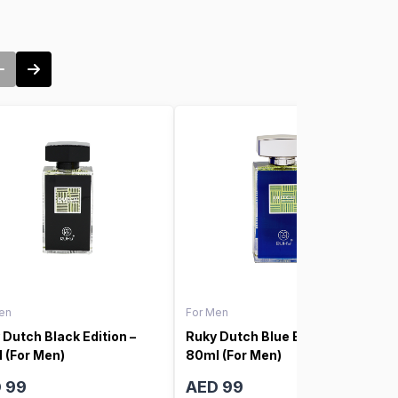
en
For Men
 Dutch Black Edition –
Ruky Dutch Blue Edition –
 (For Men)
80ml (For Men)
 99
AED 99