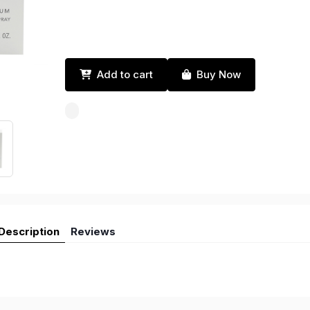
Add to cart
Buy Now
Description
Reviews