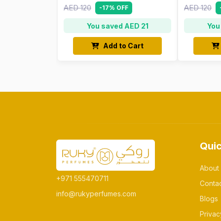
AED 120
AED 120
-17% OFF
You saved AED 21
You
Add to Cart
Quic
About
+971 555470711
Conta
info@rukyperfumes.com
Blogs
Privac