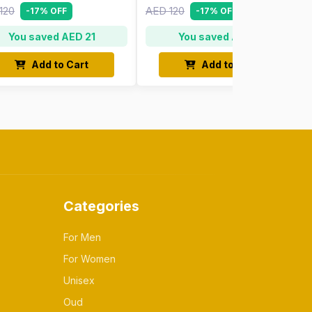
120
AED 120
-17% OFF
-17% OFF
You saved AED 21
You saved AED 21
Add to Cart
Add to Cart
Categories
For Men
For Women
Unisex
Oud