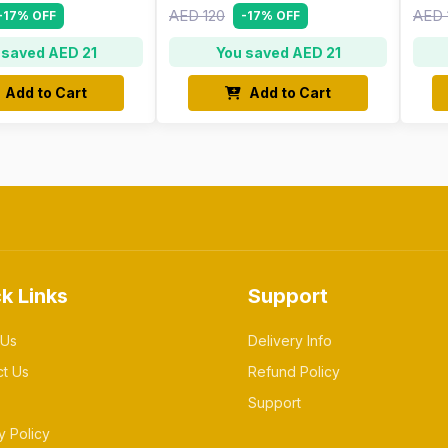
AED 120
AED 
-17% OFF
-17% OFF
 saved AED 21
You saved AED 21
Add to Cart
Add to Cart
k Links
Support
 Us
Delivery Info
ct Us
Refund Policy
Support
y Policy