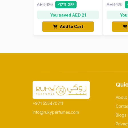
AED 120
AED 120
-17% OFF
You saved AED 21
You
Add to Cart
Quic
About
+971 555470711
Conta
info@rukyperfumes.com
Blogs
Privac