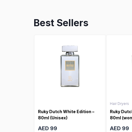
Best Sellers
Hair Dryers
Ruky Dutch White Edition –
Ruky Dutch
80ml (Unisex)
80ml (wo
AED 99
AED 99