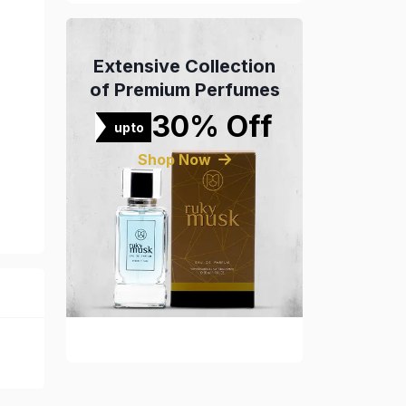
Extensive Collection
of Premium Perfumes
30% Off
upto
Shop Now