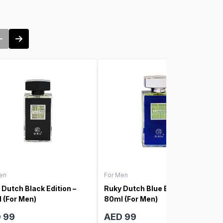
en
For Men
 Dutch Black Edition –
Ruky Dutch Blue Edition –
 (For Men)
80ml (For Men)
 99
AED 99