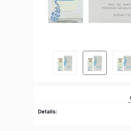
Details: