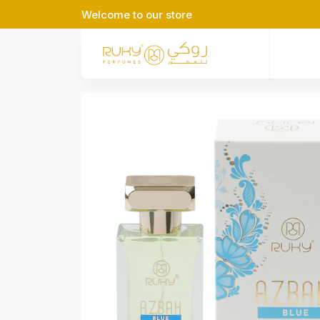
Welcome to our store