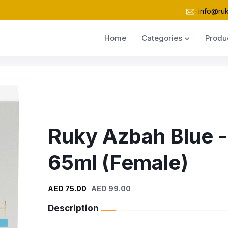
info@ru
Home
Categories
Produ
Ruky Azbah Blue -
65ml (Female)
AED 75.00
AED 99.00
Description