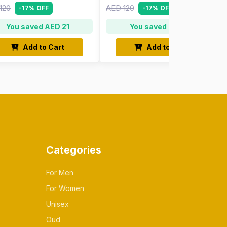
120
AED 120
-17% OFF
-17% OFF
You saved AED 21
You saved AED 21
Add to Cart
Add to Cart
Categories
For Men
For Women
Unisex
Oud