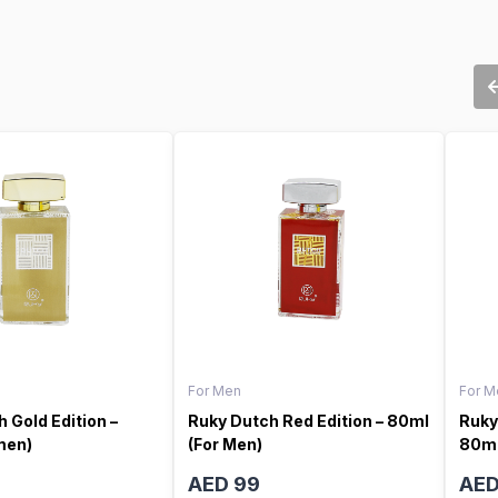
For Men
For M
 Gold Edition –
Ruky Dutch Red Edition – 80ml
Ruky
men)
(For Men)
80ml
AED 99
AED