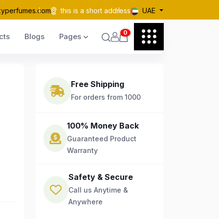
kyperfumes.com
this is a short address
UAE
0
cts
Blogs
Pages
Free Shipping
For orders from 1000
100% Money Back
Guaranteed Product
Warranty
Safety & Secure
Call us Anytime &
Anywhere