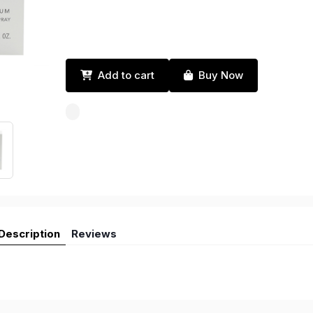
Add to cart
Buy Now
Description
Reviews