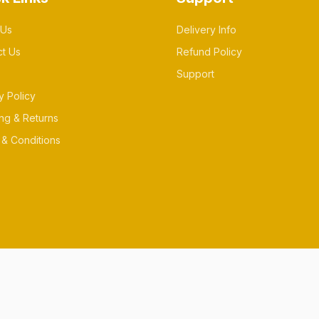
 Us
Delivery Info
ct Us
Refund Policy
Support
y Policy
ng & Returns
& Conditions
es