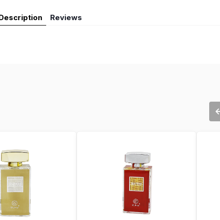
Description
Reviews