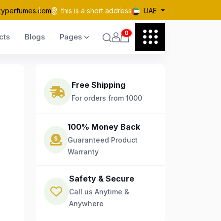
kyperfumes.com
this is a short address
UAE
0
cts
Blogs
Pages
Free Shipping
For orders from 1000
100% Money Back
Guaranteed Product
Warranty
Safety & Secure
Call us Anytime &
Anywhere