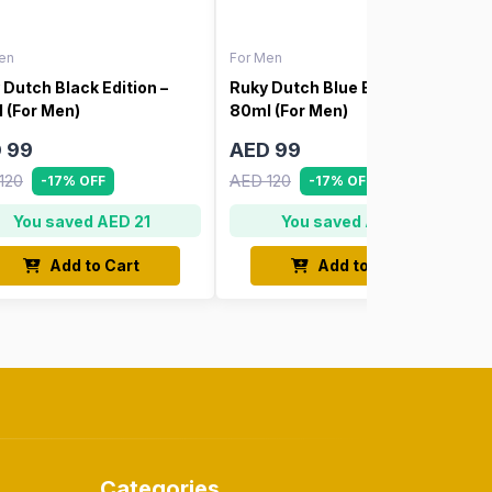
en
For Men
 Dutch Black Edition –
Ruky Dutch Blue Edition –
 (For Men)
80ml (For Men)
 99
AED 99
120
AED 120
-17% OFF
-17% OFF
You saved AED 21
You saved AED 21
Add to Cart
Add to Cart
Categories