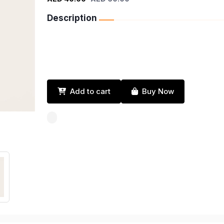
Description
Add to cart
Buy Now