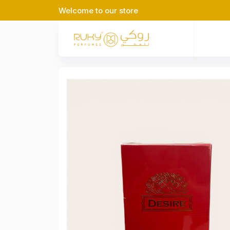
Welcome to our store