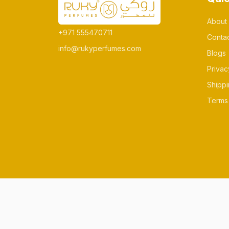
About
+971 555470711
Conta
info@rukyperfumes.com
Blogs
Privac
Shippi
Terms 
© All rights reserved Made by rukyperfum