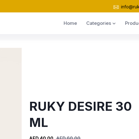
info@ru
Home
Categories
Produ
RUKY DESIRE 30
ML
AED 40.00
AED 60.00