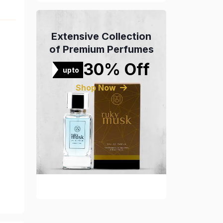
Extensive Collection
of Premium Perfumes
30% Off
upto
Shop Now