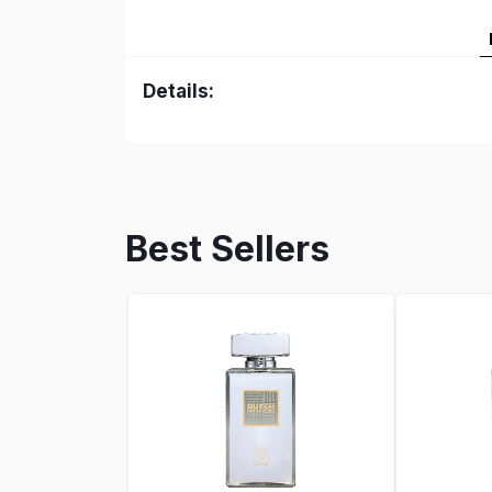
Details:
Best Sellers