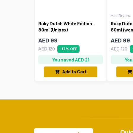
Hair Dryers
Ruky Dutch White Edition –
Ruky Dutch
80ml (Unisex)
80ml (wo
AED 99
AED 99
AED 120
AED 120
-17% OFF
You saved AED 21
You
Add to Cart
Quic