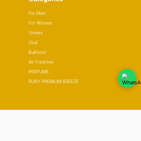
For Men
For Women
Unisex
Oud
Bukhoor
Air Freshner
PERFUME
RUKY PREMIUM BREEZE