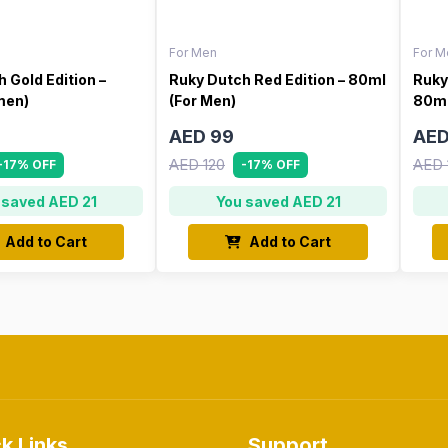
For Men
For M
 Gold Edition –
Ruky Dutch Red Edition – 80ml
Ruky
men)
(For Men)
80ml
AED 99
AED
AED 120
AED 
-17% OFF
-17% OFF
 saved AED 21
You saved AED 21
Add to Cart
Add to Cart
k Links
Support