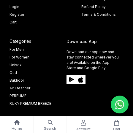
Login
Refund Policy
Register
Terms & Conditions
Cart
Categories
Download App
For Men
Download our app now and
For Women
stay connected wherever you
are! Available on the App
Unisex
Store and Google Play.
Oud
Bukhoor
Air Freshner
PERFUME
RUKY PREMIUM BREEZE
Home
Search
Account
Cart