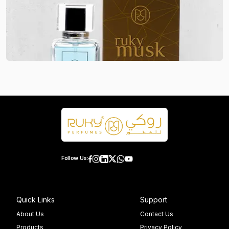
Follow Us:
Quick Links
Support
About Us
Contact Us
Products
Privacy Policy