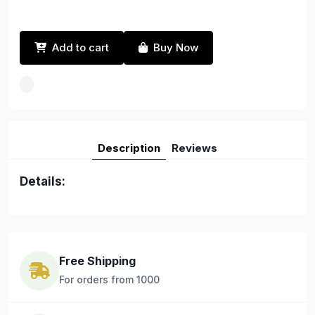
Add to cart
Buy Now
Description
Reviews
Details:
Free Shipping
For orders from 1000