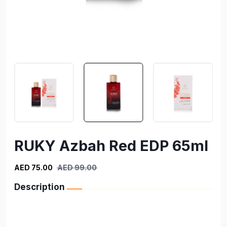
RUKY Azbah Red EDP 65ml
AED 75.00
AED 99.00
Description