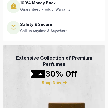
100% Money Back
Guaranteed Product Warranty
Safety & Secure
Call us Anytime & Anywhere
Extensive Collection of Premium
Perfumes
30% Off
upto
Shop Now