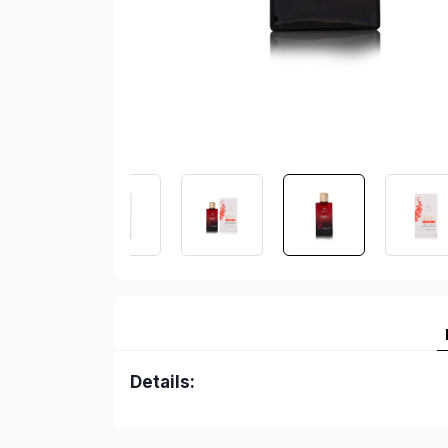
Details: