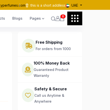
kyperfumes.com
this is a short address
UAE
0
cts
Blogs
Pages
Free Shipping
For orders from 1000
100% Money Back
Guaranteed Product
Warranty
Safety & Secure
Call us Anytime &
Anywhere