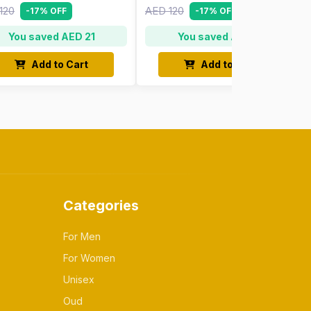
120
AED 120
-17% OFF
-17% OFF
You saved AED 21
You saved AED 21
Add to Cart
Add to Cart
Categories
For Men
For Women
Unisex
Oud