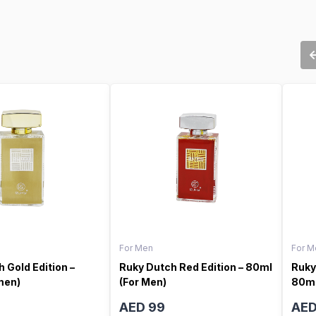
For Men
For M
 Gold Edition –
Ruky Dutch Red Edition – 80ml
Ruky
men)
(For Men)
80ml
AED 99
AED