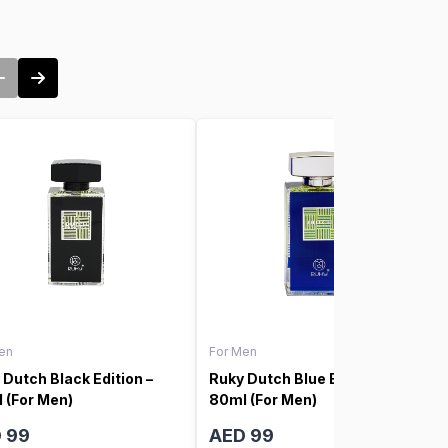
en
For Men
 Dutch Black Edition –
Ruky Dutch Blue Edition –
 (For Men)
80ml (For Men)
 99
AED 99