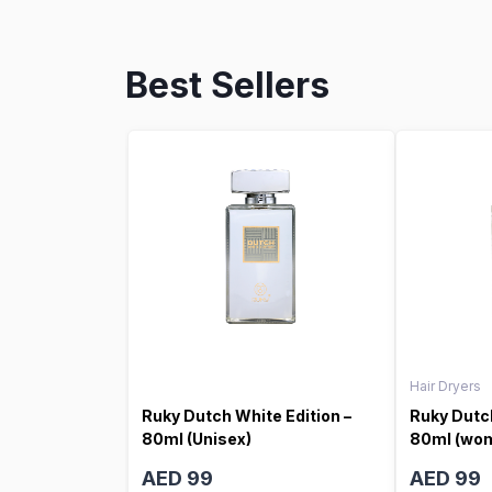
Best Sellers
Hair Dryers
Ruky Dutch White Edition –
Ruky Dutch
80ml (Unisex)
80ml (wo
AED 99
AED 99