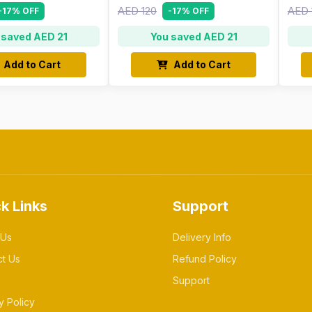
AED 120
AED 
-17% OFF
-17% OFF
 saved AED 21
You saved AED 21
Add to Cart
Add to Cart
k Links
Support
 Us
Delivery Info
ct Us
Refund Policy
Support
y Policy