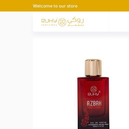
Welcome to our store