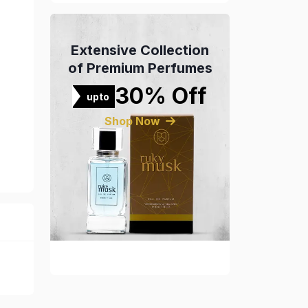
Extensive Collection
of Premium Perfumes
30% Off
upto
Shop Now