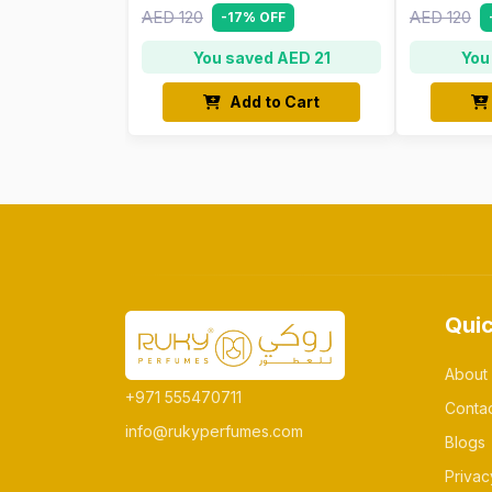
AED 120
AED 120
-17% OFF
You saved AED 21
You
Add to Cart
Quic
About
+971 555470711
Conta
info@rukyperfumes.com
Blogs
Privac