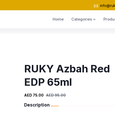
info@ru
Home
Categories
Produ
RUKY Azbah Red
EDP 65ml
AED 75.00
AED 95.00
Description