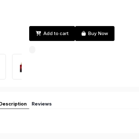
Add to cart
Buy Now
Description
Reviews