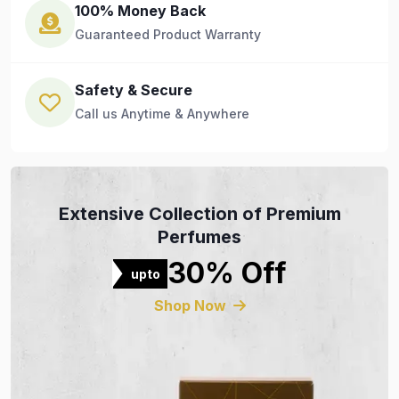
100% Money Back
Guaranteed Product Warranty
Safety & Secure
Call us Anytime & Anywhere
Extensive Collection of Premium
Perfumes
30% Off
upto
Shop Now