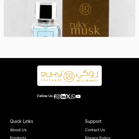
Follow Us:
Quick Links
Support
About Us
Contact Us
Products
Privacy Policy