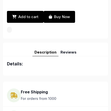
Add to cart
Buy Now
Description
Reviews
Details:
Free Shipping
For orders from 1000