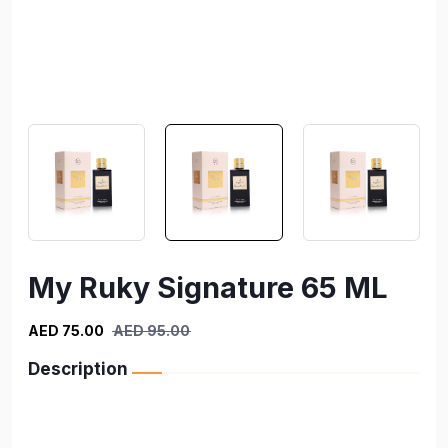
My Ruky Signature 65 ML
AED 75.00
AED 95.00
Description