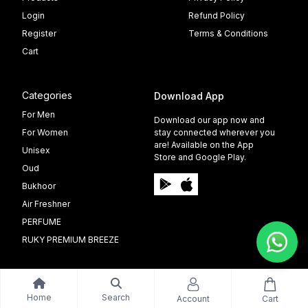
Login
Refund Policy
Register
Terms & Conditions
Cart
Categories
Download App
For Men
Download our app now and
For Women
stay connected wherever you
are! Available on the App
Unisex
Store and Google Play.
Oud
Bukhoor
Air Freshner
PERFUME
RUKY PREMIUM BREEZE
Home
Search
Account
Cart