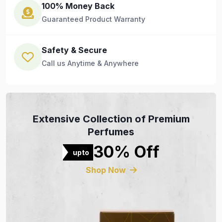
100% Money Back
Guaranteed Product Warranty
Safety & Secure
Call us Anytime & Anywhere
Extensive Collection of Premium
Perfumes
30% Off
upto
Shop Now