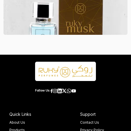
Follow Us:
Quick Links
Support
About Us
Contact Us
Products
Privacy Policy