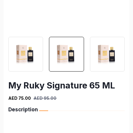
My Ruky Signature 65 ML
AED 75.00
AED 95.00
Description