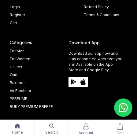
Login
Refund Policy
Register
Terms & Conditions
Cart
Categories
Download App
For Men
Download our app now and
For Women
stay connected wherever you
are! Available on the App
Unisex
Store and Google Play.
Oud
Bukhoor
Air Freshner
PERFUME
RUKY PREMIUM BREEZE
Home
Search
Account
Cart