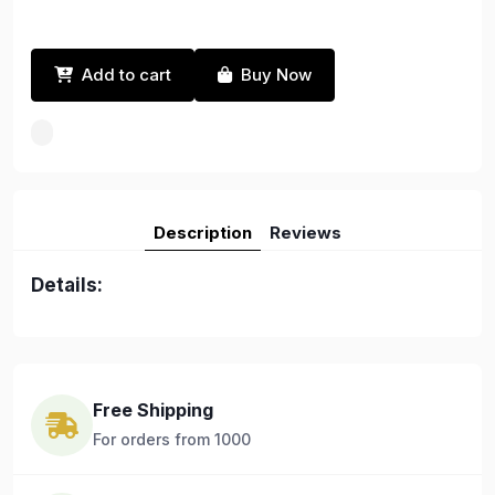
Add to cart
Buy Now
Description
Reviews
Details:
Free Shipping
For orders from 1000