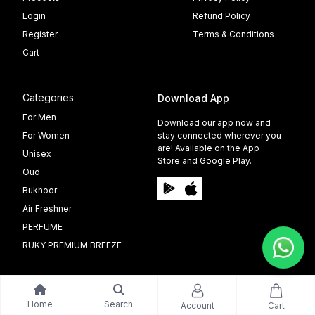
Login
Refund Policy
Register
Terms & Conditions
Cart
Categories
Download App
For Men
Download our app now and
For Women
stay connected wherever you
are! Available on the App
Unisex
Store and Google Play.
Oud
Bukhoor
Air Freshner
PERFUME
RUKY PREMIUM BREEZE
Home
Search
Account
Cart