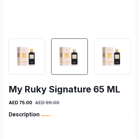
My Ruky Signature 65 ML
AED 75.00
AED 99.00
Description