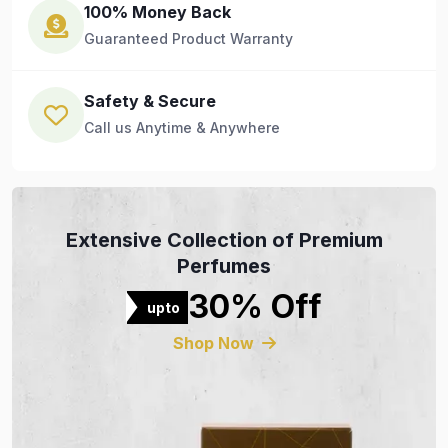
100% Money Back
Guaranteed Product Warranty
Safety & Secure
Call us Anytime & Anywhere
Extensive Collection of Premium
Perfumes
30% Off
upto
Shop Now