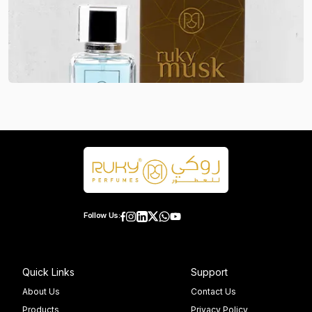
Follow Us:
Quick Links
Support
About Us
Contact Us
Products
Privacy Policy