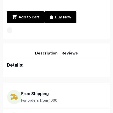
Add to cart
Buy Now
Description
Reviews
Details:
Free Shipping
For orders from 1000