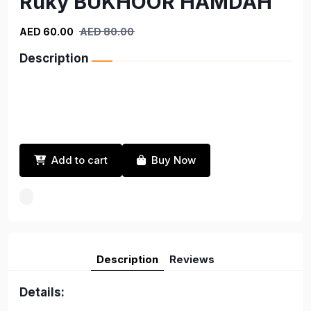
Ruky BUKHOOR HAMDAH
AED 60.00
AED 80.00
Description
Add to cart
Buy Now
Description
Reviews
Details: