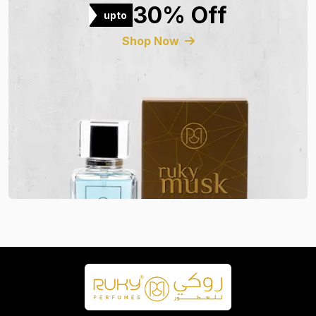
30% Off
upto
Shop Now