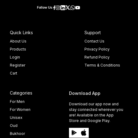
Follow Us:
Quick Links
Support
About Us
Contact Us
Products
Privacy Policy
Login
Refund Policy
Register
Terms & Conditions
Cart
Categories
Download App
For Men
Download our app now and
For Women
stay connected wherever you
are! Available on the App
Unisex
Store and Google Play.
Oud
Bukhoor