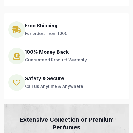
Free Shipping
For orders from 1000
100% Money Back
Guaranteed Product Warranty
Safety & Secure
Call us Anytime & Anywhere
Extensive Collection of Premium
Perfumes