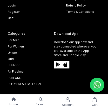
Login
Refund Policy
Register
Terms & Conditions
Cart
Categories
Download App
For Men
Download our app now and
For Women
stay connected wherever you
are! Available on the App
Unisex
Store and Google Play.
Oud
Bukhoor
Air Freshner
PERFUME
RUKY PREMIUM BREEZE
Home
Search
Account
Cart