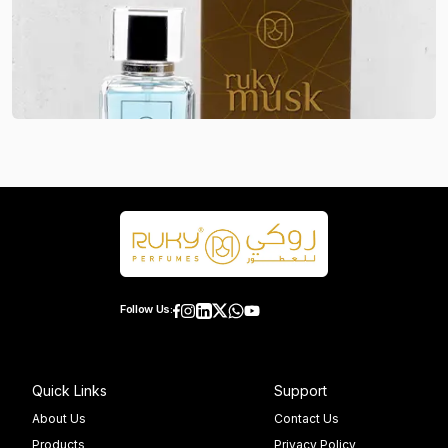
Follow Us:
Quick Links
Support
About Us
Contact Us
Products
Privacy Policy