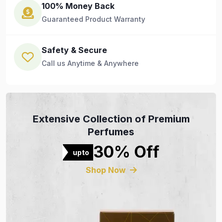
100% Money Back
Guaranteed Product Warranty
Safety & Secure
Call us Anytime & Anywhere
Extensive Collection of Premium
Perfumes
30% Off
upto
Shop Now