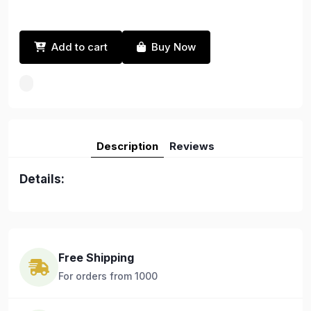
Add to cart
Buy Now
Description
Reviews
Details:
Free Shipping
For orders from 1000