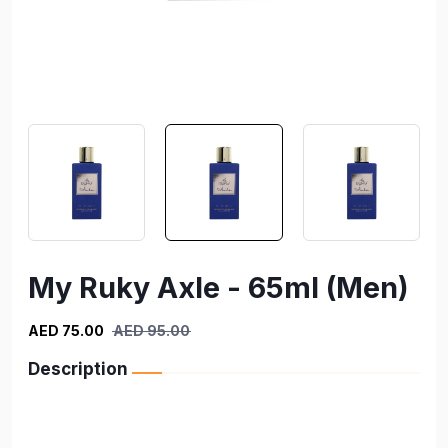
My Ruky Axle - 65ml (Men)
AED 75.00
AED 95.00
Description