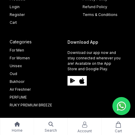
Login
Refund Policy
Register
Terms & Conditions
Cart
Categories
Download App
For Men
Download our app now and
For Women
stay connected wherever you
are! Available on the App
Unisex
Store and Google Play.
Oud
Bukhoor
Air Freshner
PERFUME
RUKY PREMIUM BREEZE
Home
Search
Account
Cart