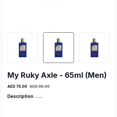
My Ruky Axle - 65ml (Men)
AED 75.00
AED 95.00
Description