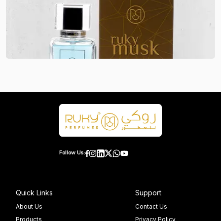
Follow Us:
Quick Links
Support
About Us
Contact Us
Products
Privacy Policy