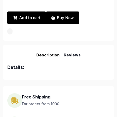
Add to cart
Buy Now
Description
Reviews
Details:
Free Shipping
For orders from 1000