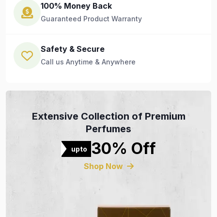
100% Money Back
Guaranteed Product Warranty
Safety & Secure
Call us Anytime & Anywhere
Extensive Collection of Premium
Perfumes
30% Off
upto
Shop Now