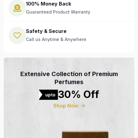
100% Money Back
Guaranteed Product Warranty
Safety & Secure
Call us Anytime & Anywhere
Extensive Collection of Premium
Perfumes
30% Off
upto
Shop Now