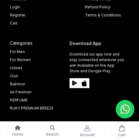
Login
Refund Policy
Register
Terms & Conditions
Cart
Categories
Download App
For Men
Download our app now and
For Women
stay connected wherever you
are! Available on the App
Unisex
Store and Google Play.
Oud
Bukhoor
Air Freshner
PERFUME
RUKY PREMIUM BREEZE
Home
Search
Account
Cart