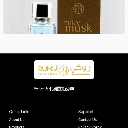
Follow Us:
Quick Links
Support
About Us
Contact Us
Products
Privacy Policy