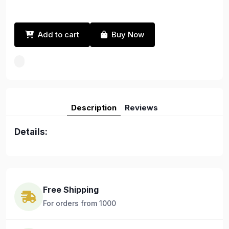
Add to cart
Buy Now
Description
Reviews
Details:
Free Shipping
For orders from 1000