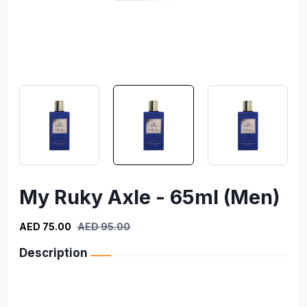
My Ruky Axle - 65ml (Men)
AED 75.00
AED 95.00
Description