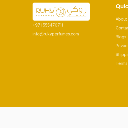
Quic
About
+971 555470711
Conta
info@rukyperfumes.com
Blogs
Privac
Shippi
Terms 