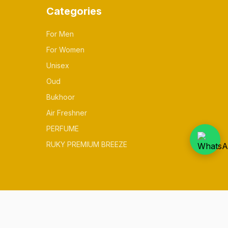
Categories
For Men
For Women
Unisex
Oud
Bukhoor
Air Freshner
PERFUME
RUKY PREMIUM BREEZE