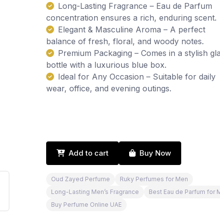
Long-Lasting Fragrance – Eau de Parfum
concentration ensures a rich, enduring scent.
Elegant & Masculine Aroma – A perfect
balance of fresh, floral, and woody notes.
Premium Packaging – Comes in a stylish gl
bottle with a luxurious blue box.
Ideal for Any Occasion – Suitable for daily
wear, office, and evening outings.
Add to cart
Buy Now
Oud Zayed Perfume
Ruky Perfumes for Men
Long-Lasting Men’s Fragrance
Best Eau de Parfum for 
Buy Perfume Online UAE