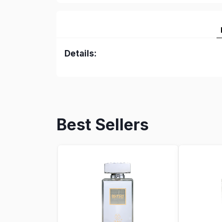
Details:
Best Sellers