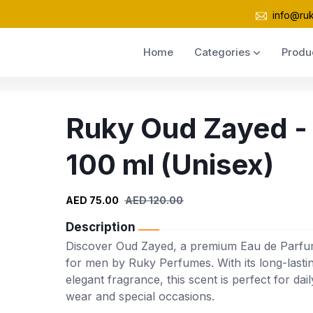
info@ru
Home
Categories
Produ
Ruky Oud Zayed -
100 ml (Unisex)
AED 75.00
AED 120.00
Description
Discover Oud Zayed, a premium Eau de Parf
for men by Ruky Perfumes. With its long-lasti
elegant fragrance, this scent is perfect for dail
wear and special occasions.