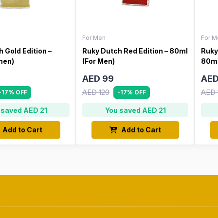
For Men
For M
 Gold Edition –
Ruky Dutch Red Edition – 80ml
Ruky
men)
(For Men)
80ml
AED 99
AED
AED 120
AED 
-17% OFF
-17% OFF
 saved AED 21
You saved AED 21
Add to Cart
Add to Cart