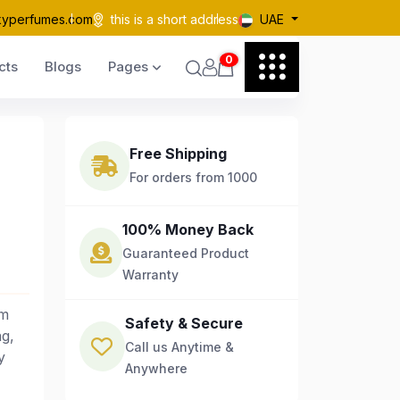
kyperfumes.com
this is a short address
UAE
0
cts
Blogs
Pages
Free Shipping
For orders from 1000
100% Money Back
Guaranteed Product
Warranty
um
Safety & Secure
ng,
Call us Anytime &
y
Anywhere