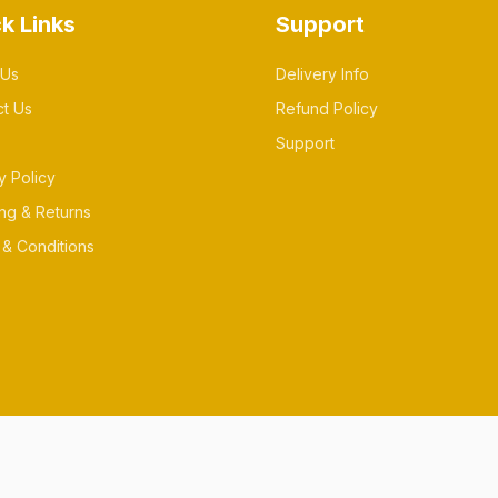
k Links
Support
 Us
Delivery Info
ct Us
Refund Policy
Support
y Policy
ng & Returns
& Conditions