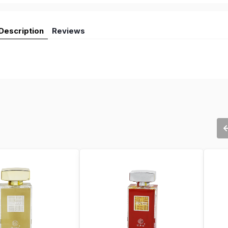
Description
Reviews