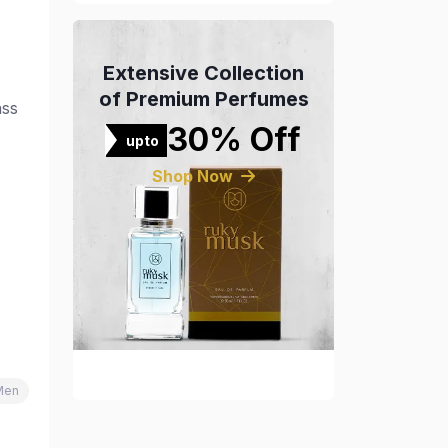
Extensive Collection
of Premium Perfumes
ass
30% Off
upto
Shop Now
Men