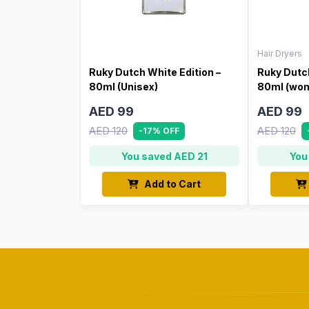
Hair Dryers
Ruky Dutch White Edition –
Ruky Dutch
80ml (Unisex)
80ml (wo
AED 99
AED 99
AED 120
AED 120
-17% OFF
You saved AED 21
You
Add to Cart