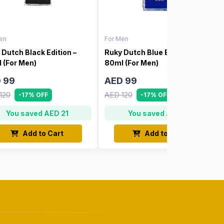
en
For Men
 Dutch Black Edition –
Ruky Dutch Blue Edition –
 (For Men)
80ml (For Men)
 99
AED 99
120
AED 120
-17% OFF
-17% OFF
You saved AED 21
You saved AED 21
Add to Cart
Add to Cart