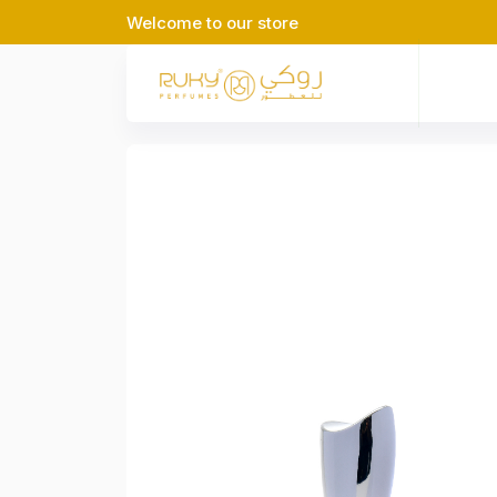
Welcome to our store