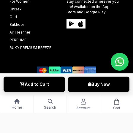
For Women
stay connected wherever you
are! Available on the App
Unisex
Store and Google Play.
Oud
Bukhoor
Air Freshner
PERFUME
RUKY PREMIUM BREEZE
Add to Cart
Buy Now
©️ 2009 - 2025 Able Info Soft. All Right Reserved.
Home
Search
Account
Cart