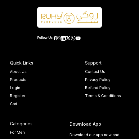
Follow Us:
Quick Links
Support
About Us
Contact Us
Products
Privacy Policy
Login
Refund Policy
Register
Terms & Conditions
Cart
Categories
Download App
For Men
Download our app now and