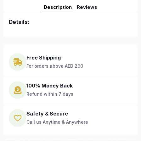
Description
Reviews
Details:
Free Shipping
For orders above AED 200
100% Money Back
Refund within 7 days
Safety & Secure
Call us Anytime & Anywhere