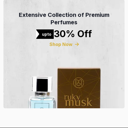
Extensive Collection of Premium
Perfumes
30% Off
upto
Shop Now