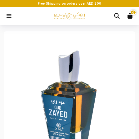
Free Shipping on orders over AED 200
0