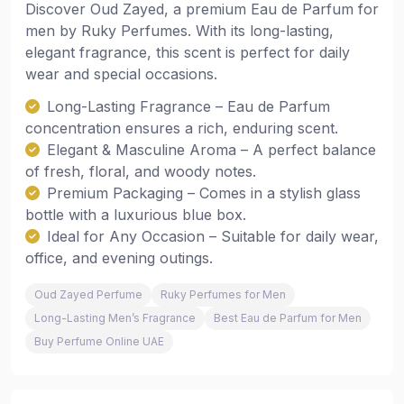
Discover Oud Zayed, a premium Eau de Parfum for
men by Ruky Perfumes. With its long-lasting,
elegant fragrance, this scent is perfect for daily
wear and special occasions.
Long-Lasting Fragrance – Eau de Parfum
concentration ensures a rich, enduring scent.
Elegant & Masculine Aroma – A perfect balance
of fresh, floral, and woody notes.
Premium Packaging – Comes in a stylish glass
bottle with a luxurious blue box.
Ideal for Any Occasion – Suitable for daily wear,
office, and evening outings.
Oud Zayed Perfume
Ruky Perfumes for Men
Long-Lasting Men’s Fragrance
Best Eau de Parfum for Men
Buy Perfume Online UAE