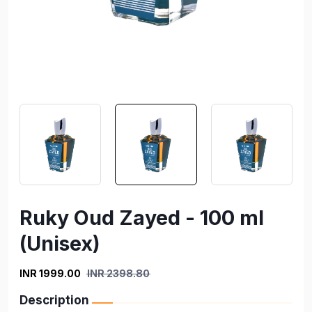
Ruky Oud Zayed - 100 ml
(Unisex)
INR 1999.00
INR 2398.80
Description