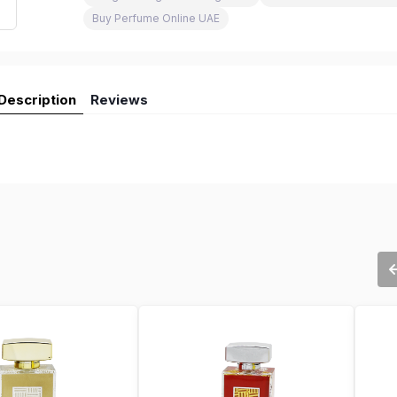
Buy Perfume Online UAE
Description
Reviews