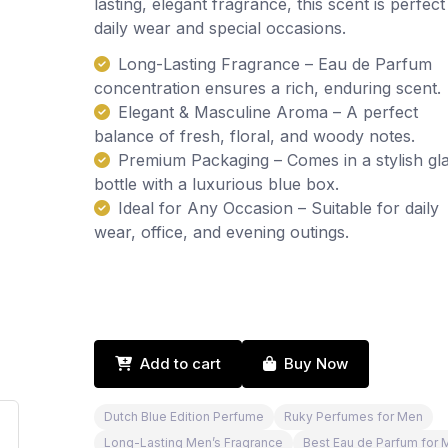
lasting, elegant fragrance, this scent is perfect
daily wear and special occasions.
Long-Lasting Fragrance – Eau de Parfum
concentration ensures a rich, enduring scent.
Elegant & Masculine Aroma – A perfect
balance of fresh, floral, and woody notes.
Premium Packaging – Comes in a stylish gl
bottle with a luxurious blue box.
Ideal for Any Occasion – Suitable for daily
wear, office, and evening outings.
Add to cart
Buy Now
Dutch Blue Edition Perfume
Ruky Perfumes for Men
Long-Lasting Men’s Fragrance
Best Eau de Parfum for 