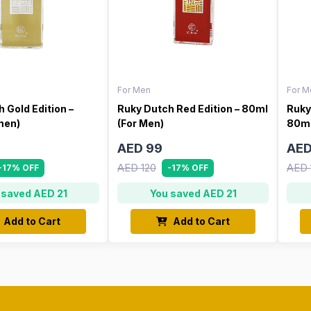
For Men
For M
 Gold Edition –
Ruky Dutch Red Edition – 80ml
Ruky
men)
(For Men)
80ml
AED 99
AED
AED 120
AED 
-17% OFF
-17% OFF
 saved AED 21
You saved AED 21
Add to Cart
Add to Cart