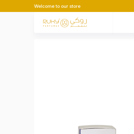
Welcome to our store