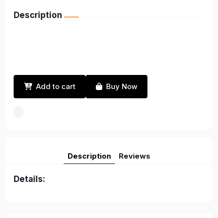
Description
Add to cart
Buy Now
Description
Reviews
Details: