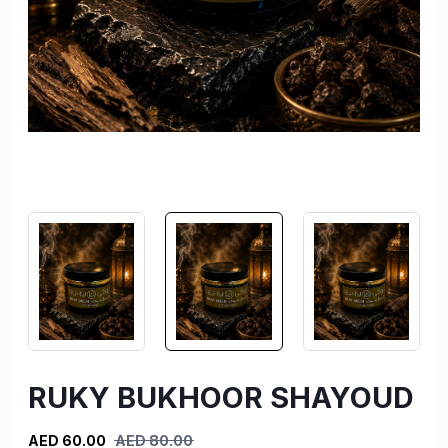
RUKY BUKHOOR SHAYOUD
AED 60.00
AED 80.00