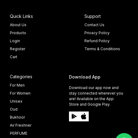
Quick Links
Support
About Us
Contact Us
Products
Privacy Policy
Login
Refund Policy
Register
Terms & Conditions
Cart
Categories
Download App
For Men
Download our app now and
For Women
stay connected wherever you
are! Available on the App
Unisex
Store and Google Play.
Oud
Bukhoor
Air Freshner
PERFUME