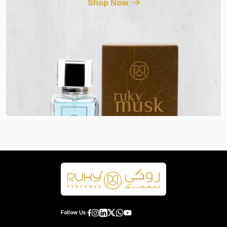
Shop Now
Follow Us: