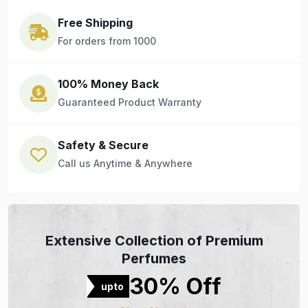
Free Shipping
For orders from 1000
100% Money Back
Guaranteed Product Warranty
Safety & Secure
Call us Anytime & Anywhere
Extensive Collection of Premium
Perfumes
30% Off
upto