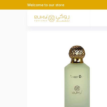
Welcome to our store