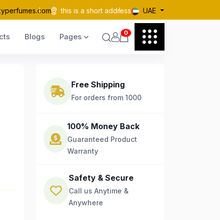
kyperfumes.com
this is a short address
UAE
0
cts
Blogs
Pages
Free Shipping
For orders from 1000
100% Money Back
Guaranteed Product
Warranty
Safety & Secure
Call us Anytime &
Anywhere