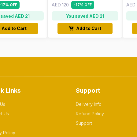
AED 120
AED 
-17% OFF
-17% OFF
 saved AED 21
You saved AED 21
Add to Cart
Add to Cart
k Links
Support
 Us
Delivery Info
ct Us
Refund Policy
Support
y Policy