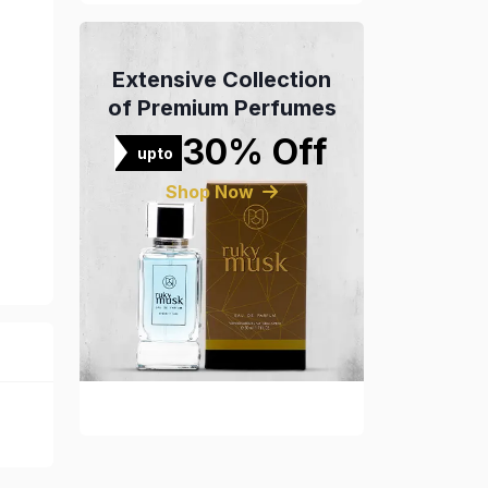
Extensive Collection
of Premium Perfumes
30% Off
upto
Shop Now