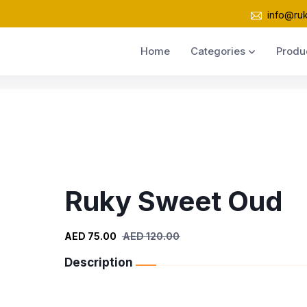
info@ru
Home
Categories
Produ
Ruky Sweet Oud
AED 75.00
AED 120.00
Description