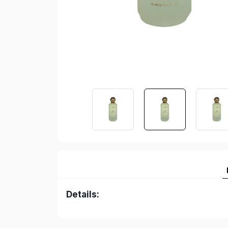
Details: