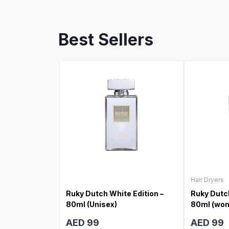
Best Sellers
Hair Dryers
Ruky Dutch White Edition –
Ruky Dutch
80ml (Unisex)
80ml (wo
AED 99
AED 99