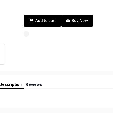
Add to cart
Buy Now
Description
Reviews