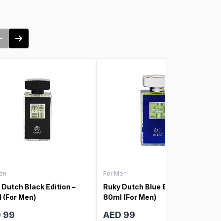
en
For Men
 Dutch Black Edition –
Ruky Dutch Blue Edition –
 (For Men)
80ml (For Men)
 99
AED 99