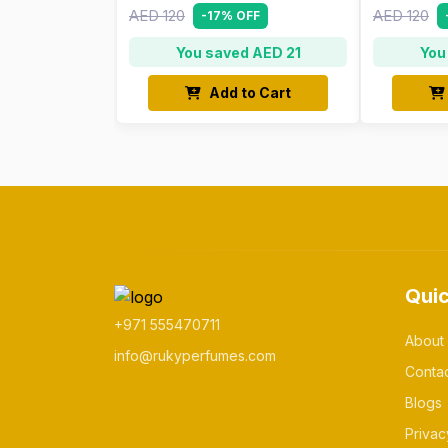
AED 120
AED 120
-17% OFF
You saved AED 21
You
Add to Cart
Quic
+971 555470711
About
info@rukyperfumes.com
Conta
Blogs
Privac