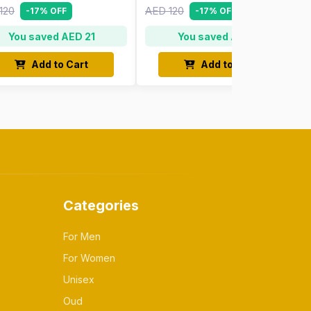
120
AED 120
-17% OFF
-17% OFF
You saved AED 21
You saved AED 21
Add to Cart
Add to Cart
Categories
For Men
For Women
Unisex
Oud