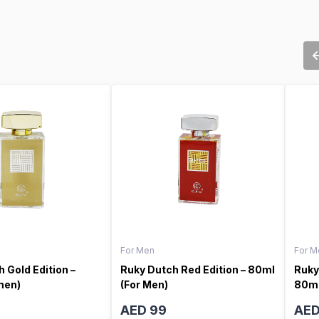
For Men
For M
 Gold Edition –
Ruky Dutch Red Edition – 80ml
Ruky
men)
(For Men)
80ml
AED 99
AED