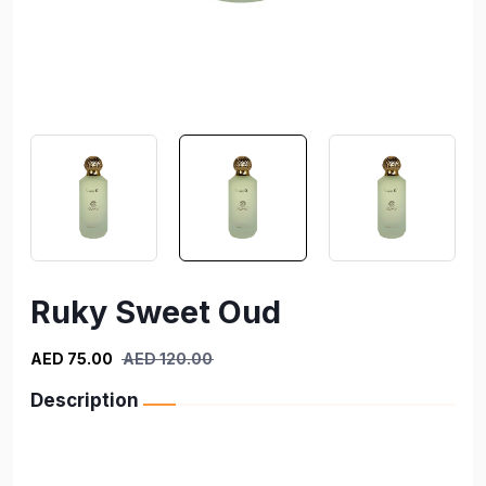
Ruky Sweet Oud
AED 75.00
AED 120.00
Description