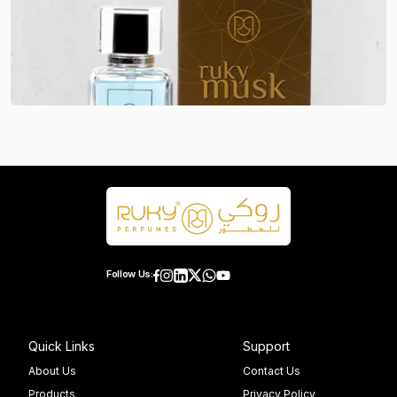
Follow Us:
Quick Links
Support
About Us
Contact Us
Products
Privacy Policy