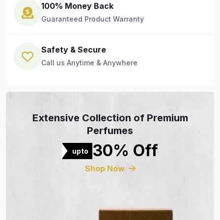
100% Money Back
Guaranteed Product Warranty
Safety & Secure
Call us Anytime & Anywhere
Extensive Collection of Premium
Perfumes
30% Off
upto
Shop Now