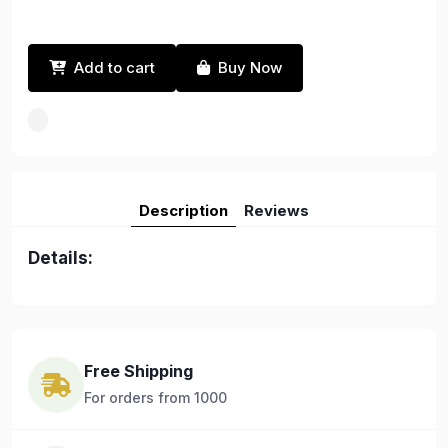
Add to cart
Buy Now
Description
Reviews
Details:
Free Shipping
For orders from 1000