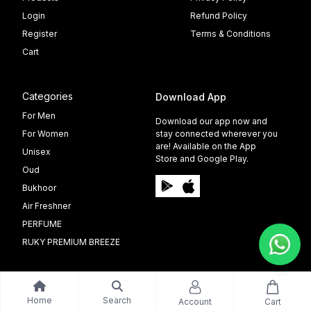
Login
Refund Policy
Register
Terms & Conditions
Cart
Categories
Download App
For Men
Download our app now and
For Women
stay connected wherever you
are! Available on the App
Unisex
Store and Google Play.
Oud
Bukhoor
Air Freshner
PERFUME
RUKY PREMIUM BREEZE
Home
Search
Account
Cart