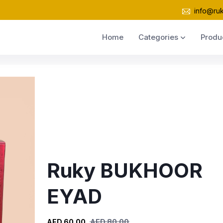
info@ru
Home
Categories
Produ
Ruky BUKHOOR
EYAD
AED 60.00
AED 80.00