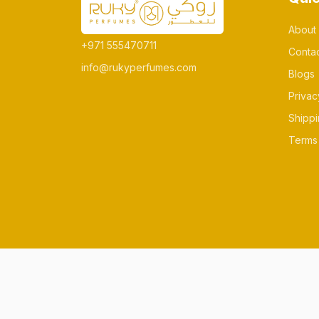
About
+971 555470711
Conta
info@rukyperfumes.com
Blogs
Privac
Shippi
Terms 
© All rights reserved Made by rukyperfum