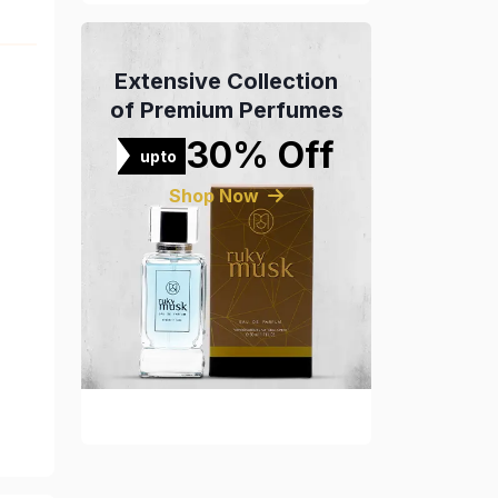
Extensive Collection
of Premium Perfumes
30% Off
upto
Shop Now