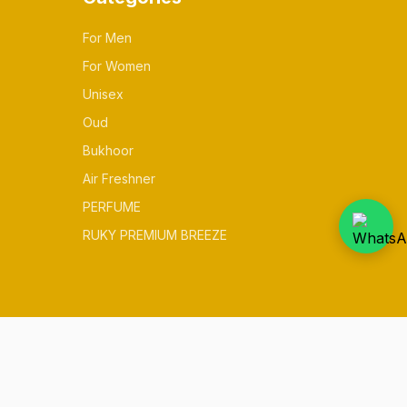
For Men
For Women
Unisex
Oud
Bukhoor
Air Freshner
PERFUME
RUKY PREMIUM BREEZE