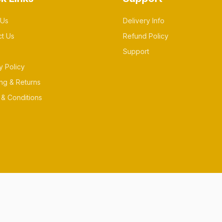
 Us
Delivery Info
ct Us
Refund Policy
Support
y Policy
ng & Returns
& Conditions
es