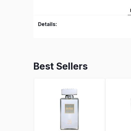
Details:
Best Sellers