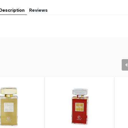
Description
Reviews