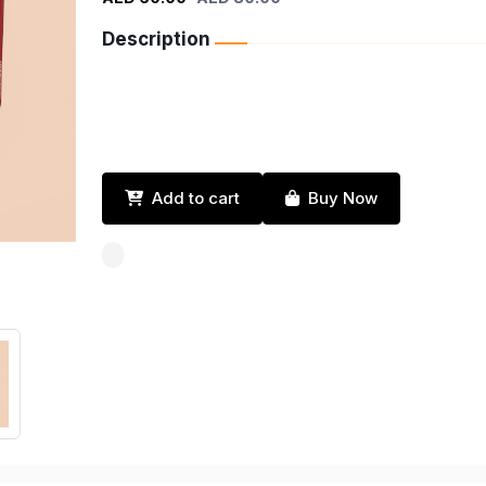
Description
Add to cart
Buy Now