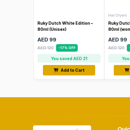
Hair Dryers
Ruky Dutch White Edition –
Ruky Dutch
80ml (Unisex)
80ml (wo
AED 99
AED 99
AED 120
AED 120
-17% OFF
You saved AED 21
You
Add to Cart
Quic