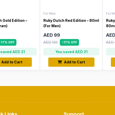
For Men
For M
 Gold Edition –
Ruky Dutch Red Edition – 80ml
Ruky
men)
(For Men)
80ml
AED 99
AED
AED 120
AED 
-17% OFF
-17% OFF
 saved AED 21
You saved AED 21
Add to Cart
Add to Cart
k Links
Support