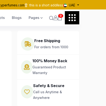
kyperfumes.com
this is a short address
UAE
0
cts
Blogs
Pages
Free Shipping
For orders from 1000
100% Money Back
Guaranteed Product
Warranty
Safety & Secure
Call us Anytime &
Anywhere