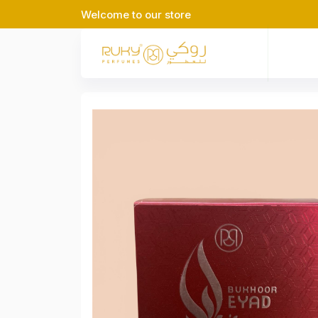
Welcome to our store