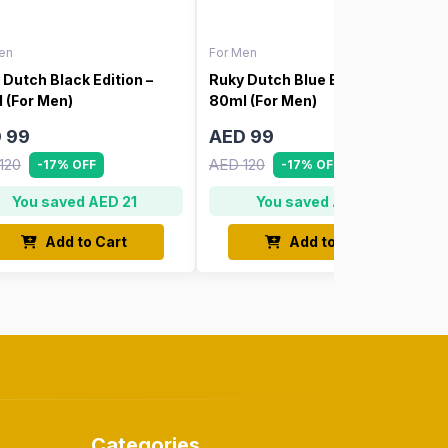
en
For Men
 Dutch Black Edition –
Ruky Dutch Blue Edition –
 (For Men)
80ml (For Men)
 99
AED 99
120
AED 120
-17% OFF
-17% OFF
You saved AED 21
You saved AED 21
Add to Cart
Add to Cart
Categories