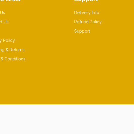
 Us
Delivery Info
ct Us
Refund Policy
Support
y Policy
ng & Returns
& Conditions
es