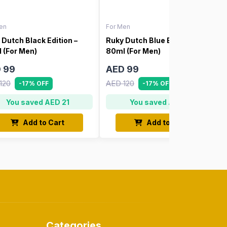
en
For Men
 Dutch Black Edition –
Ruky Dutch Blue Edition –
 (For Men)
80ml (For Men)
 99
AED 99
120
AED 120
-17% OFF
-17% OFF
You saved AED 21
You saved AED 21
Add to Cart
Add to Cart
Categories