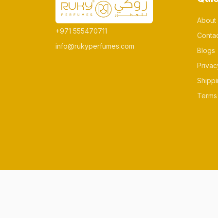
About
+971 555470711
Conta
info@rukyperfumes.com
Blogs
Privac
Shippi
Terms 
© All rights reserved Made by rukyperfum