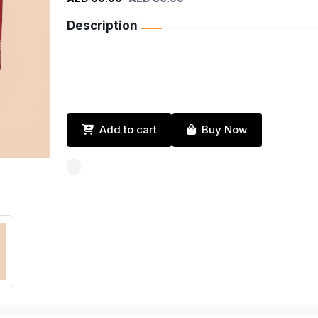
Description
Add to cart
Buy Now