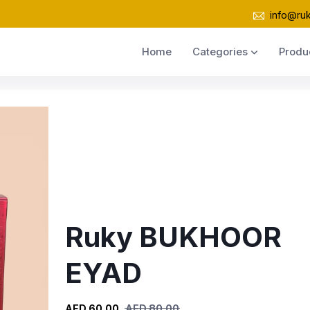
info@ru
Home
Categories
Produ
Ruky BUKHOOR
EYAD
AED 60.00
AED 80.00