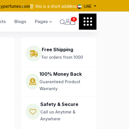
kyperfumes.com
this is a short address
UAE
0
cts
Blogs
Pages
Free Shipping
For orders from 1000
100% Money Back
Guaranteed Product
Warranty
Safety & Secure
Call us Anytime &
Anywhere