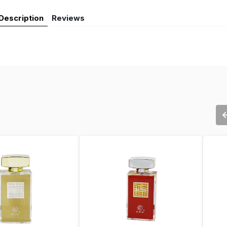
Description
Reviews