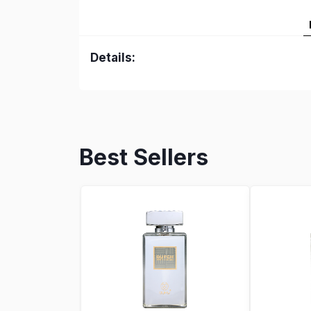
Details:
Best Sellers