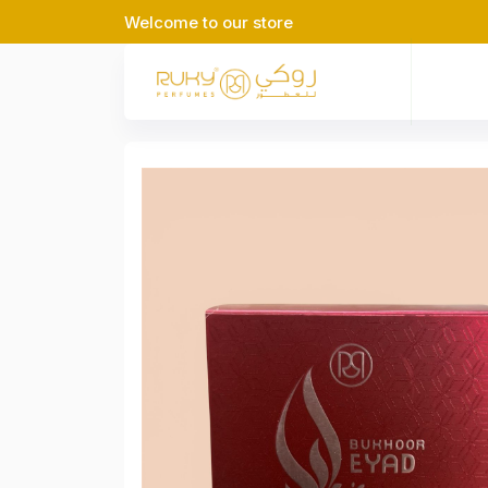
Welcome to our store