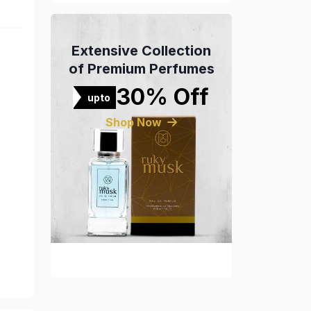
Extensive Collection
of Premium Perfumes
30% Off
upto
Shop Now