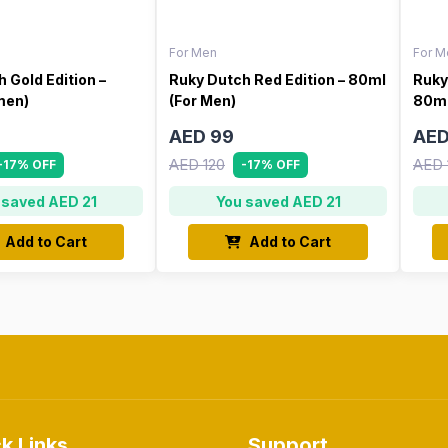
For Men
For M
 Gold Edition –
Ruky Dutch Red Edition – 80ml
Ruky
men)
(For Men)
80ml
AED 99
AED
AED 120
AED 
-17% OFF
-17% OFF
 saved AED 21
You saved AED 21
Add to Cart
Add to Cart
k Links
Support