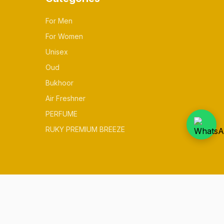
For Men
For Women
Unisex
Oud
Bukhoor
Air Freshner
PERFUME
RUKY PREMIUM BREEZE