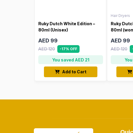
Hair Dryers
Ruky Dutch White Edition –
Ruky Dutch
80ml (Unisex)
80ml (wo
AED 99
AED 99
AED 120
AED 120
-17% OFF
You saved AED 21
You
Add to Cart
Quic