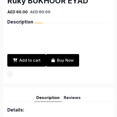
Ruky BUKHOOR EYAD
AED 60.00
AED 80.00
Description
Add to cart
Buy Now
Description
Reviews
Details: