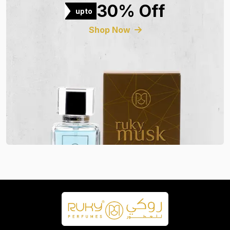
30% Off
upto
Shop Now