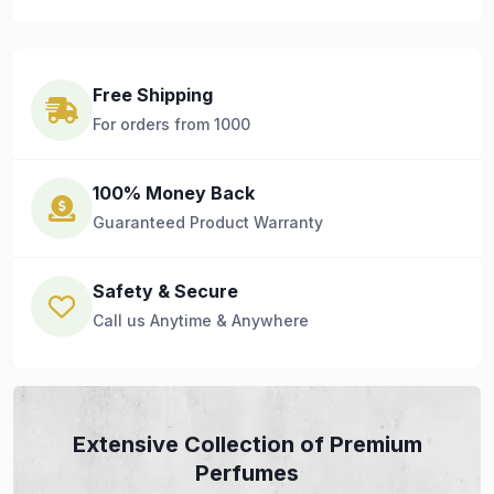
Free Shipping
For orders from 1000
100% Money Back
Guaranteed Product Warranty
Safety & Secure
Call us Anytime & Anywhere
Extensive Collection of Premium
Perfumes