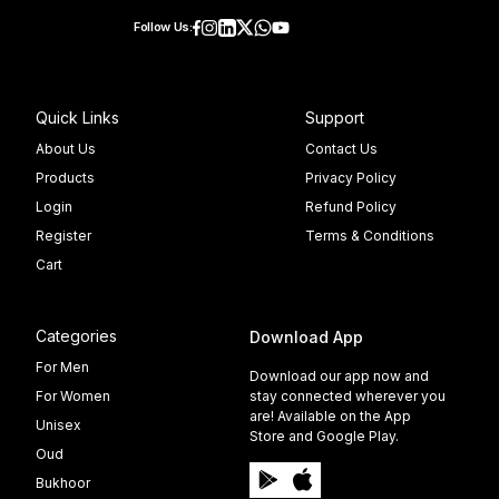
Follow Us:
Quick Links
Support
About Us
Contact Us
Products
Privacy Policy
Login
Refund Policy
Register
Terms & Conditions
Cart
Categories
Download App
For Men
Download our app now and
For Women
stay connected wherever you
are! Available on the App
Unisex
Store and Google Play.
Oud
Bukhoor