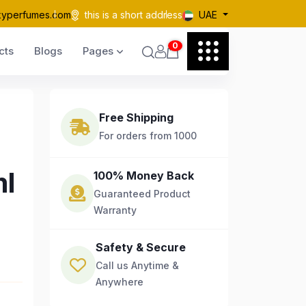
kyperfumes.com
this is a short address
UAE
0
cts
Blogs
Pages
Free Shipping
For orders from 1000
ml
100% Money Back
Guaranteed Product
Warranty
Safety & Secure
Call us Anytime &
Anywhere