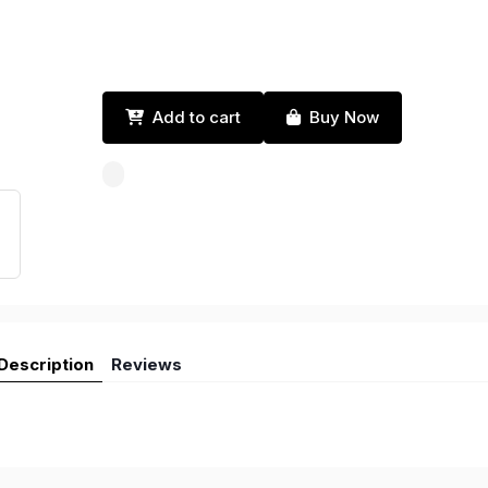
Add to cart
Buy Now
Description
Reviews