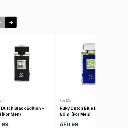
en
For Men
 Dutch Black Edition –
Ruky Dutch Blue Edition –
 (For Men)
80ml (For Men)
 99
AED 99