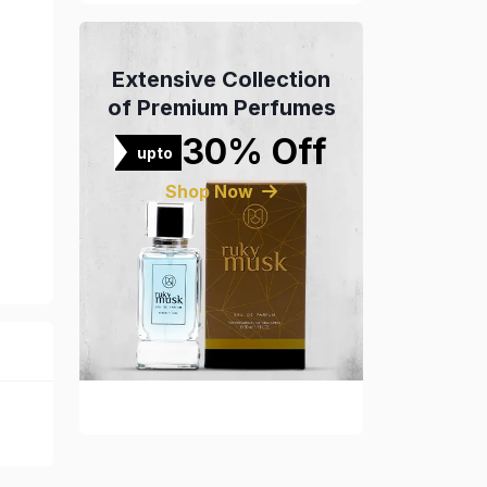
Extensive Collection
of Premium Perfumes
30% Off
upto
Shop Now