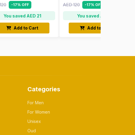
120
AED 120
-17% OFF
-17% OFF
You saved AED 21
You saved AED 21
Add to Cart
Add to Cart
Categories
For Men
For Women
Unisex
Oud