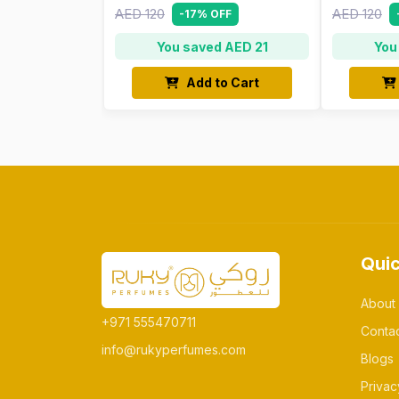
AED 120
AED 120
-17% OFF
You saved AED 21
You
Add to Cart
Quic
About
+971 555470711
Conta
info@rukyperfumes.com
Blogs
Privac