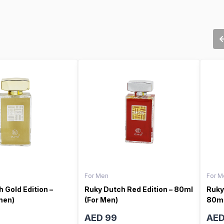
For Men
For M
 Gold Edition –
Ruky Dutch Red Edition – 80ml
Ruky
men)
(For Men)
80ml
AED 99
AED