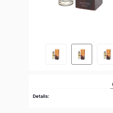
Details: