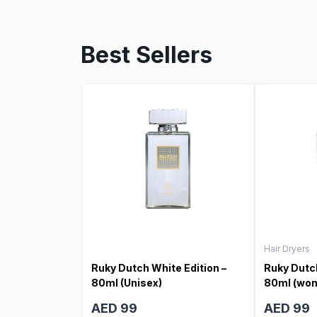
Best Sellers
Hair Dryers
Ruky Dutch White Edition –
Ruky Dutch
80ml (Unisex)
80ml (wo
AED 99
AED 99