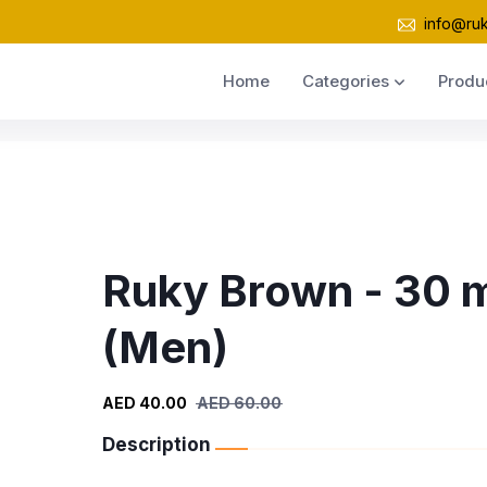
info@ru
Home
Categories
Produ
Ruky Brown - 30 
(Men)
AED 40.00
AED 60.00
Description