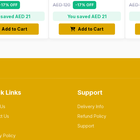
AED 120
AED 
-17% OFF
-17% OFF
 saved AED 21
You saved AED 21
Add to Cart
Add to Cart
k Links
Support
 Us
Delivery Info
ct Us
Refund Policy
Support
y Policy