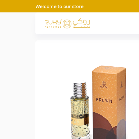
Welcome to our store