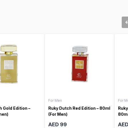
For Men
For M
 Gold Edition –
Ruky Dutch Red Edition – 80ml
Ruky
men)
(For Men)
80ml
AED 99
AED