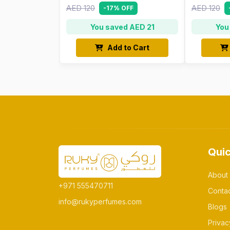
AED 120
AED 120
-17% OFF
You saved AED 21
You
Add to Cart
Quic
About
+971 555470711
Conta
info@rukyperfumes.com
Blogs
Privac