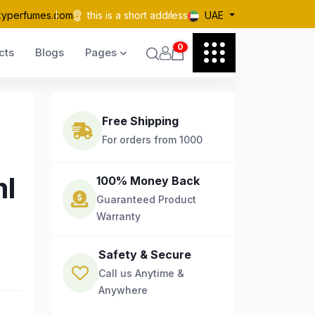
kyperfumes.com
this is a short address
UAE
0
cts
Blogs
Pages
Free Shipping
For orders from 1000
ml
100% Money Back
Guaranteed Product
Warranty
Safety & Secure
Call us Anytime &
Anywhere