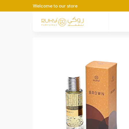
Welcome to our store