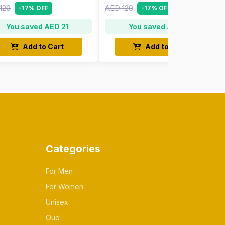
120
AED 120
-17% OFF
-17% OFF
You saved AED 21
You saved AED 21
Add to Cart
Add to Cart
Categories
For Men
For Women
Unisex
Oud