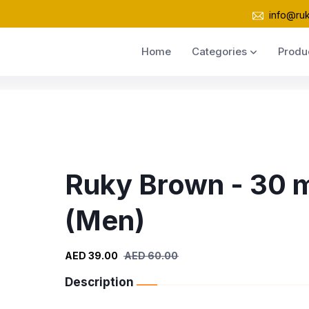
info@ru
Home
Categories
Produ
Ruky Brown - 30 
(Men)
AED 39.00
AED 60.00
Description