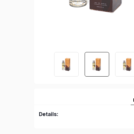
Details: