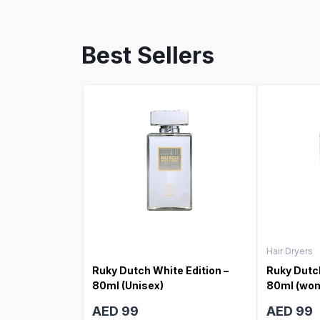
Best Sellers
Hair Dryers
Ruky Dutch White Edition –
Ruky Dutch
80ml (Unisex)
80ml (wo
AED 99
AED 99