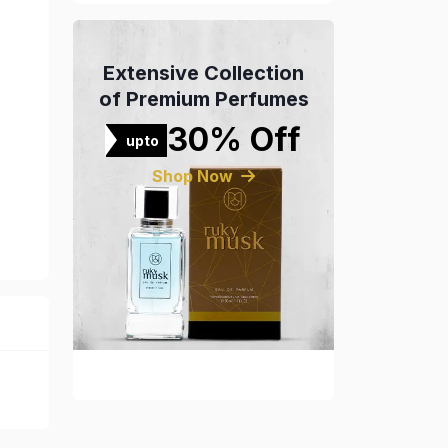
Extensive Collection
of Premium Perfumes
30% Off
upto
Shop Now