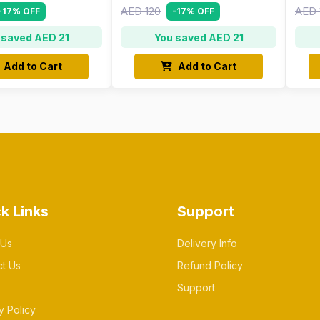
AED 120
AED 
-17% OFF
-17% OFF
 saved AED 21
You saved AED 21
Add to Cart
Add to Cart
k Links
Support
 Us
Delivery Info
ct Us
Refund Policy
Support
y Policy