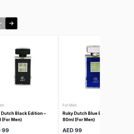
en
For Men
 Dutch Black Edition –
Ruky Dutch Blue Edition –
 (For Men)
80ml (For Men)
 99
AED 99