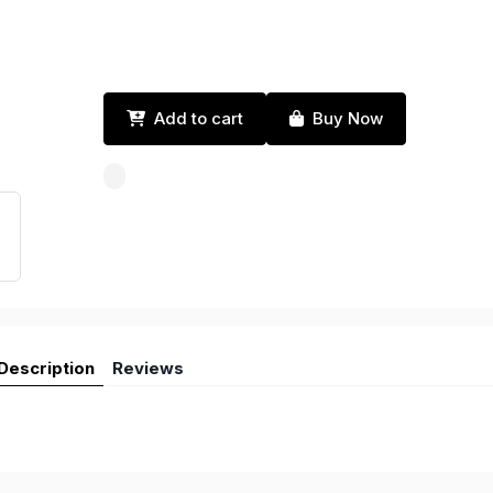
Add to cart
Buy Now
Description
Reviews