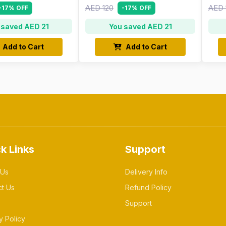
AED 120
AED 
-17% OFF
-17% OFF
 saved AED 21
You saved AED 21
Add to Cart
Add to Cart
k Links
Support
 Us
Delivery Info
ct Us
Refund Policy
Support
y Policy