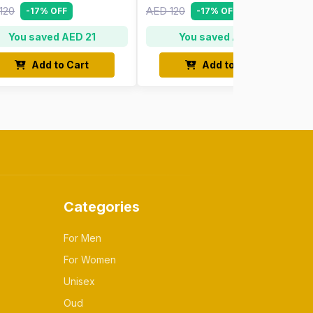
120
AED 120
-17% OFF
-17% OFF
You saved AED 21
You saved AED 21
Add to Cart
Add to Cart
Categories
For Men
For Women
Unisex
Oud