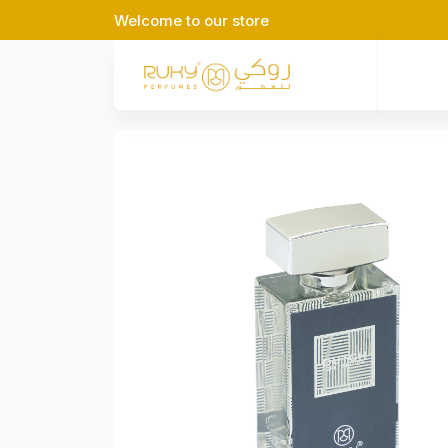
Welcome to our store