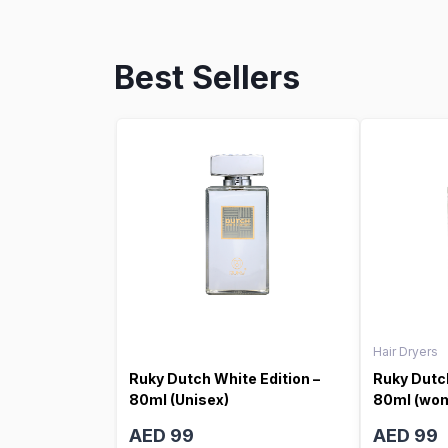
Best Sellers
Hair Dryers
Ruky Dutch White Edition –
Ruky Dutch
80ml (Unisex)
80ml (wo
AED 99
AED 99