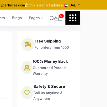
kyperfumes.com
this is a short address
UAE
0
cts
Blogs
Pages
Free Shipping
For orders from 1000
100% Money Back
Guaranteed Product
Warranty
Safety & Secure
Call us Anytime &
Anywhere