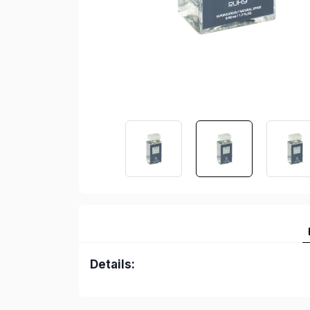
Details: