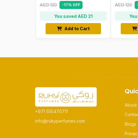
AED 120
AED 120
-17% OFF
You saved AED 21
You
Add to Cart
Quic
About
+971 555470711
Conta
info@rukyperfumes.com
Blogs
Privac