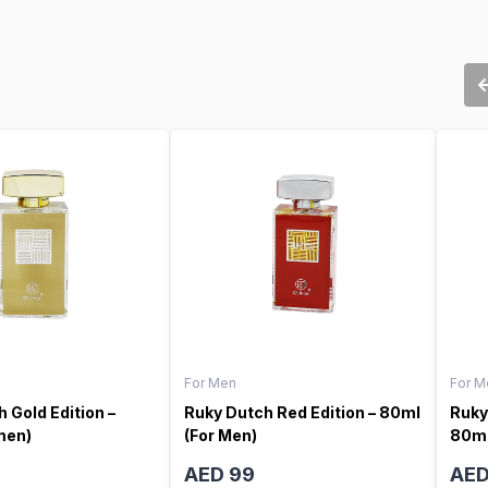
For Men
For M
 Gold Edition –
Ruky Dutch Red Edition – 80ml
Ruky
men)
(For Men)
80ml
AED 99
AED