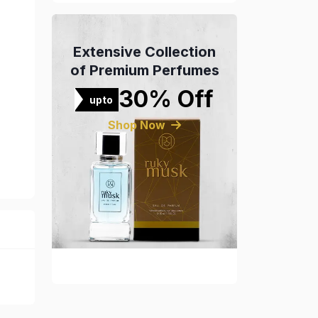
Extensive Collection
of Premium Perfumes
30% Off
upto
Shop Now