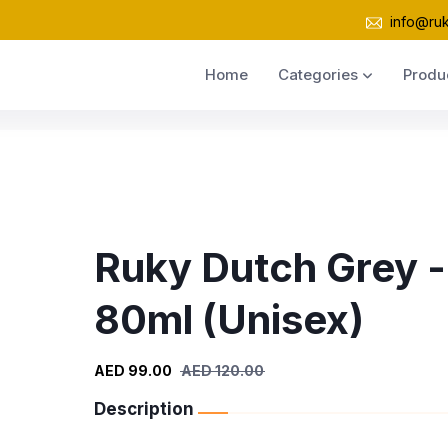
info@ru
Home
Categories
Produ
Ruky Dutch Grey -
80ml (Unisex)
AED 99.00
AED 120.00
Description