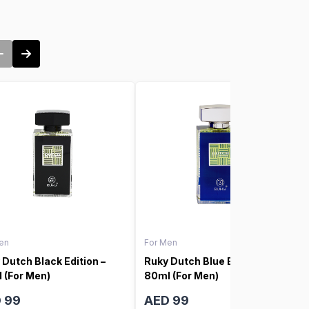
en
For Men
 Dutch Black Edition –
Ruky Dutch Blue Edition –
 (For Men)
80ml (For Men)
 99
AED 99