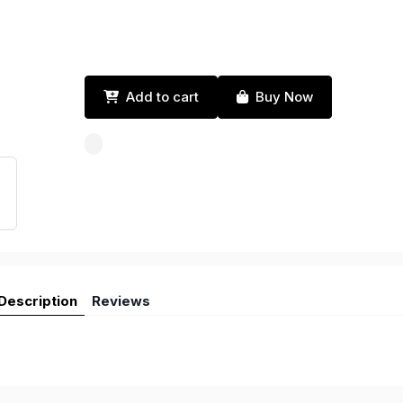
Add to cart
Buy Now
Description
Reviews