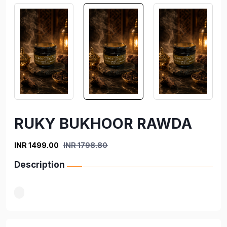
RUKY BUKHOOR RAWDA
INR 1499.00
INR 1798.80
Description