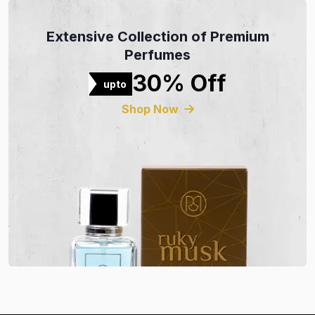
Extensive Collection of Premium
Perfumes
30% Off
upto
Shop Now