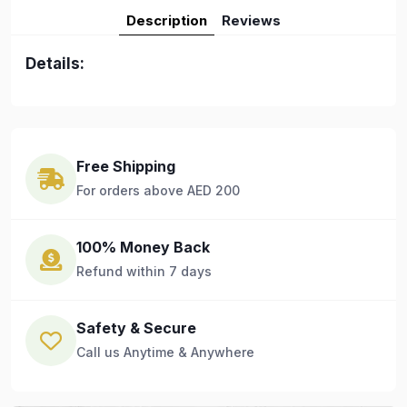
Description
Reviews
Details:
Free Shipping
For orders above AED 200
100% Money Back
Refund within 7 days
Safety & Secure
Call us Anytime & Anywhere