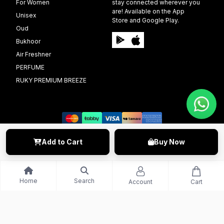
For Women
stay connected wherever you
are! Available on the App
Unisex
Store and Google Play.
Oud
Bukhoor
Air Freshner
PERFUME
RUKY PREMIUM BREEZE
Add to Cart
Buy Now
©️ 2009 - 2025 Able Info Soft. All Right Reserved.
Home
Search
Account
Cart