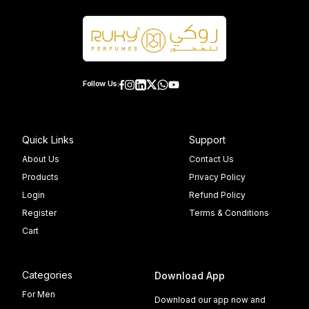
Follow Us:
Quick Links
Support
About Us
Contact Us
Products
Privacy Policy
Login
Refund Policy
Register
Terms & Conditions
Cart
Categories
Download App
For Men
Download our app now and