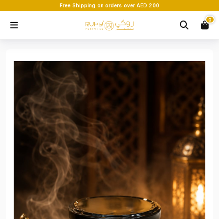
Free Shipping on orders over AED 200
0