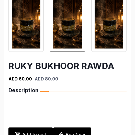
RUKY BUKHOOR RAWDA
AED 60.00
AED 80.00
Description
Add to cart
Buy Now