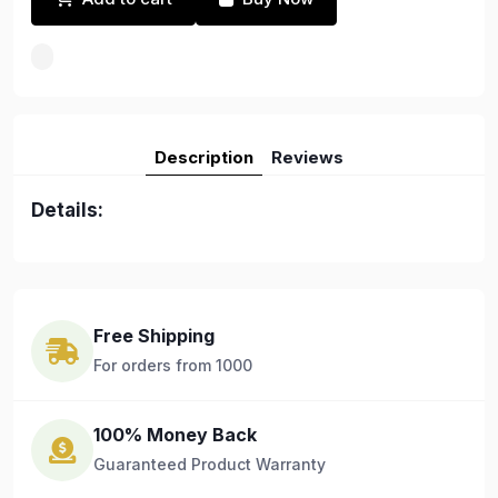
Description
Reviews
Details:
Free Shipping
For orders from 1000
100% Money Back
Guaranteed Product Warranty