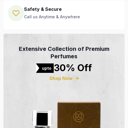
Safety & Secure
Call us Anytime & Anywhere
Extensive Collection of Premium
Perfumes
30% Off
upto
Shop Now