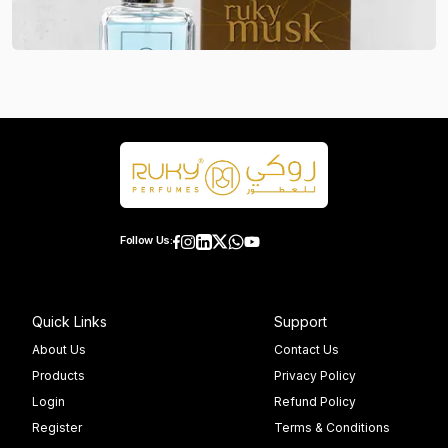
Follow Us:
Quick Links
Support
About Us
Contact Us
Products
Privacy Policy
Login
Refund Policy
Register
Terms & Conditions