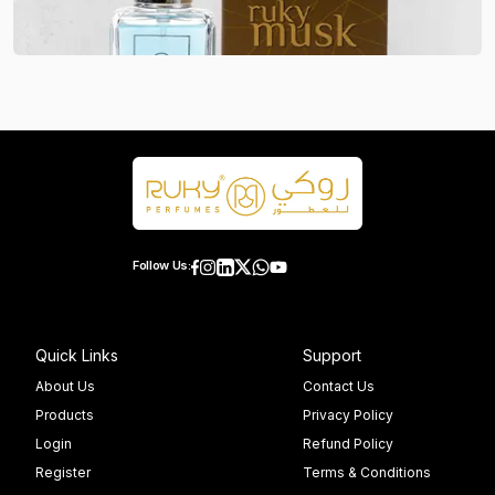
Follow Us:
Quick Links
Support
About Us
Contact Us
Products
Privacy Policy
Login
Refund Policy
Register
Terms & Conditions