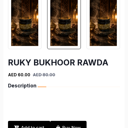
RUKY BUKHOOR RAWDA
AED 60.00
AED 80.00
Description
Add to cart
Buy Now