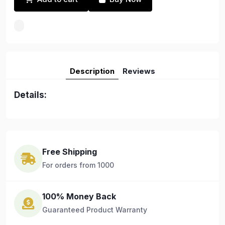
Description
Reviews
Details:
Free Shipping
For orders from 1000
100% Money Back
Guaranteed Product Warranty