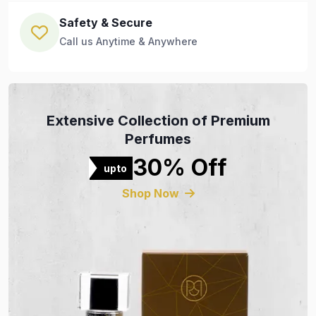
Safety & Secure
Call us Anytime & Anywhere
Extensive Collection of Premium
Perfumes
30% Off
upto
Shop Now