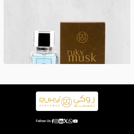
Follow Us: