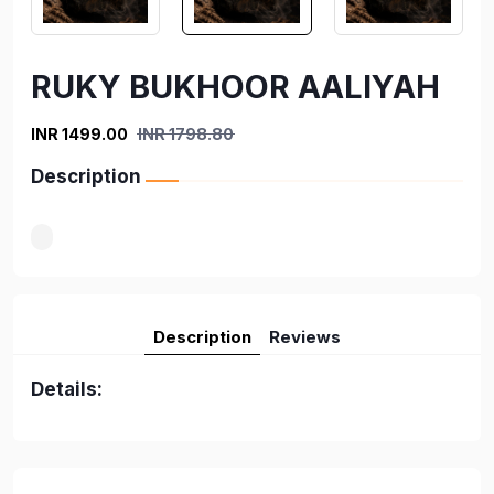
RUKY BUKHOOR AALIYAH
INR 1499.00
INR 1798.80
Description
Description
Reviews
Details: