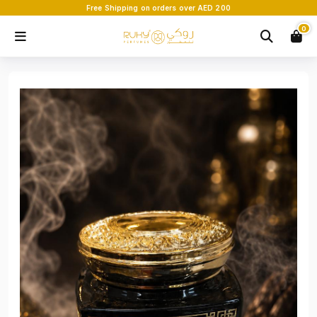
Free Shipping on orders over AED 200
0