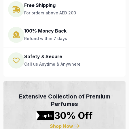
Free Shipping
For orders above AED 200
100% Money Back
Refund within 7 days
Safety & Secure
Call us Anytime & Anywhere
Extensive Collection of Premium
Perfumes
30% Off
upto
Shop Now