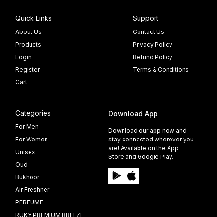
Quick Links
Support
About Us
Contact Us
Products
Privacy Policy
Login
Refund Policy
Register
Terms & Conditions
Cart
Categories
Download App
For Men
Download our app now and
For Women
stay connected wherever you
are! Available on the App
Unisex
Store and Google Play.
Oud
Bukhoor
Air Freshner
PERFUME
RUKY PREMIUM BREEZE