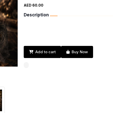
AED 60.00
Description
Add to cart
Buy Now