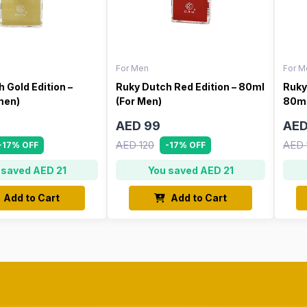
For Men
For M
 Gold Edition –
Ruky Dutch Red Edition – 80ml
Ruky
men)
(For Men)
80ml
AED 99
AED
AED 120
AED 
-17% OFF
-17% OFF
 saved AED 21
You saved AED 21
Add to Cart
Add to Cart