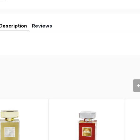
Description
Reviews