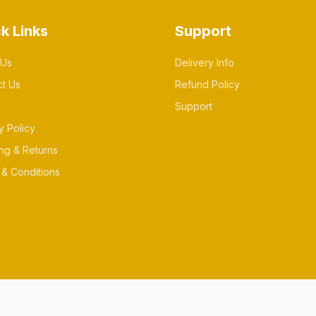
k Links
Support
 Us
Delivery Info
ct Us
Refund Policy
Support
y Policy
ng & Returns
& Conditions