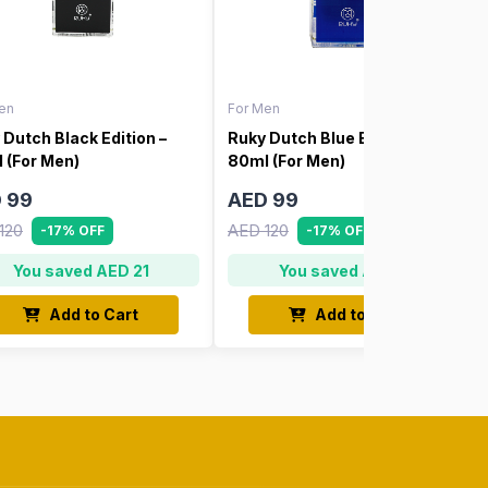
en
For Men
 Dutch Black Edition –
Ruky Dutch Blue Edition –
 (For Men)
80ml (For Men)
 99
AED 99
120
AED 120
-17% OFF
-17% OFF
You saved AED 21
You saved AED 21
Add to Cart
Add to Cart