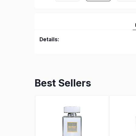
Details:
Best Sellers