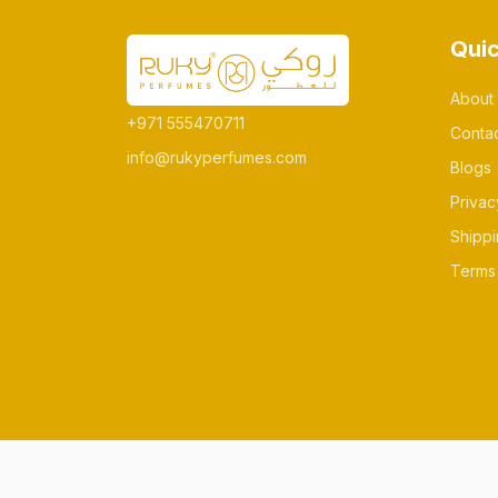
Quic
About
+971 555470711
Conta
info@rukyperfumes.com
Blogs
Privac
Shippi
Terms 