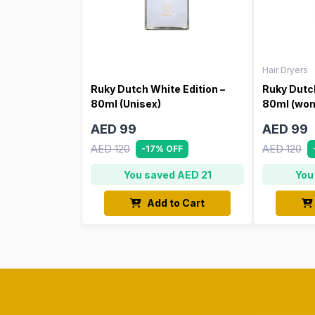
Hair Dryers
Ruky Dutch White Edition –
Ruky Dutch
80ml (Unisex)
80ml (wo
AED 99
AED 99
AED 120
AED 120
-17% OFF
You saved AED 21
You
Add to Cart