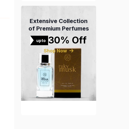
Extensive Collection
of Premium Perfumes
30% Off
upto
Shop Now