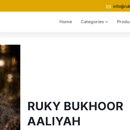
info@ru
Home
Categories
Produ
RUKY BUKHOOR
AALIYAH