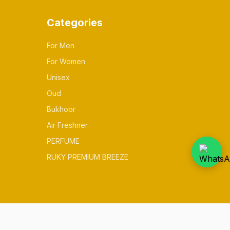
Categories
For Men
For Women
Unisex
Oud
Bukhoor
Air Freshner
PERFUME
RUKY PREMIUM BREEZE