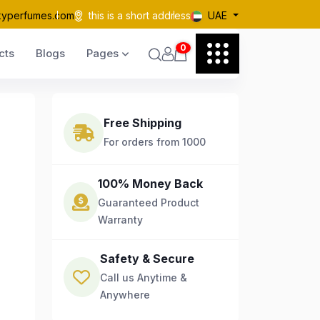
kyperfumes.com
this is a short address
UAE
0
cts
Blogs
Pages
Free Shipping
For orders from 1000
100% Money Back
Guaranteed Product
Warranty
Safety & Secure
Call us Anytime &
Anywhere