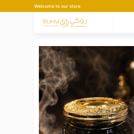
Welcome to our store