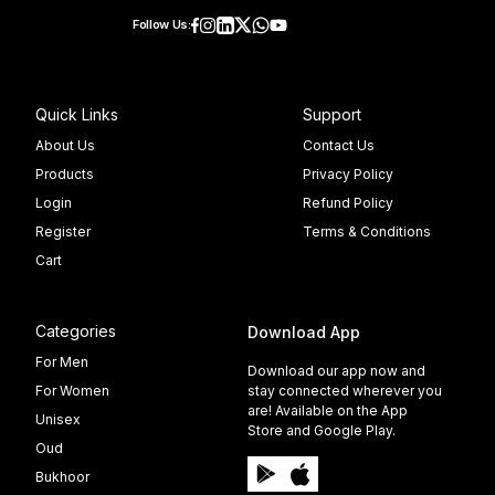
Follow Us:
Quick Links
Support
About Us
Contact Us
Products
Privacy Policy
Login
Refund Policy
Register
Terms & Conditions
Cart
Categories
Download App
For Men
Download our app now and
For Women
stay connected wherever you
are! Available on the App
Unisex
Store and Google Play.
Oud
Bukhoor