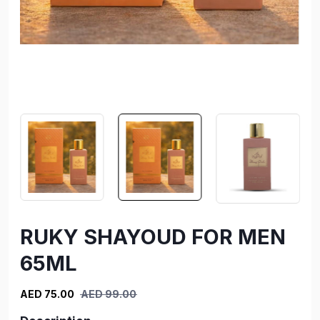
RUKY SHAYOUD FOR MEN
65ML
AED 75.00
AED 99.00