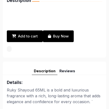
Description
Add to cart
Buy Now
Description
Reviews
Details:
Ruky Shayoud 65ML is a bold and luxurious
fragrance with a rich, long-lasting aroma that adds
elegance and confidence for every occasion. `