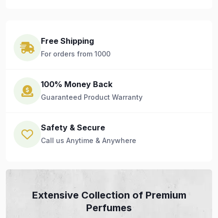
Free Shipping
For orders from 1000
100% Money Back
Guaranteed Product Warranty
Safety & Secure
Call us Anytime & Anywhere
Extensive Collection of Premium
Perfumes