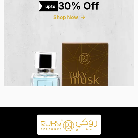
30% Off
upto
Shop Now